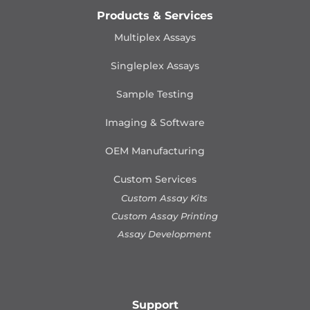
Products & Services
Multiplex Assays
Singleplex Assays
Sample Testing
Imaging & Software
OEM Manufacturing
Custom Services
Custom Assay Kits
Custom Assay Printing
Assay Development
Support