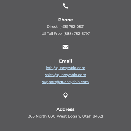

Phone
Direct: (435) 752-0531
US Toll Free: (888) 782-6797

Email
info@quansysbio.com
sales@quansysbio.com
support@quansysbio.com

Address
365 North 600 West Logan, Utah 84321