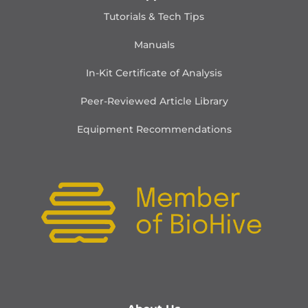
Tutorials & Tech Tips
Manuals
In-Kit Certificate of Analysis
Peer-Reviewed Article Library
Equipment Recommendations