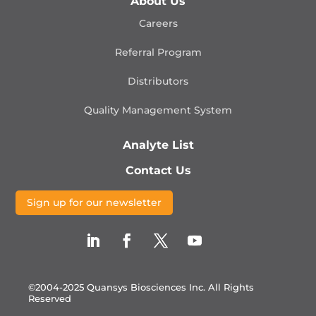
About Us
Careers
Referral Program
Distributors
Quality Management
System
Analyte List
Contact Us
Sign up for our newsletter
©2004-2025 Quansys Biosciences Inc.
All Rights
Reserved