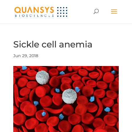
Sickle cell anemia
Jun 29, 2018