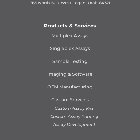
365 North 600 West Logan, Utah 84321
Products & Services
Multiplex Assays
Singleplex Assays
Sample Testing
Imaging & Software
OEM Manufacturing
Custom Services
Custom Assay Kits
Custom Assay Printing
Assay Development