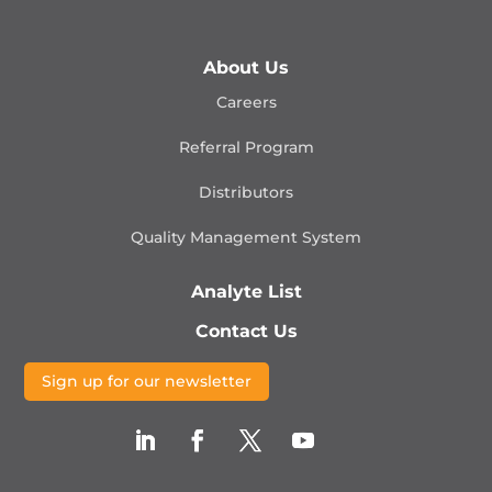
About Us
Careers
Referral Program
Distributors
Quality Management
System
Analyte List
Contact Us
Sign up for our newsletter