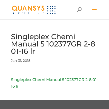
Singleplex Chemi
Manual 5 102377GR 2-8
01-16 lr
Jan 31, 2018
Singleplex Chemi Manual 5 102377GR 2-8 01-
16 lr