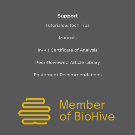
Support
Tutorials & Tech Tips
Manuals
In-Kit Certificate of Analysis
Peer-Reviewed Article Library
Equipment Recommendations