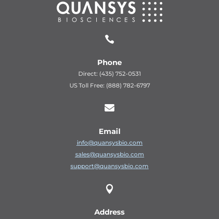

Phone
Direct: (435) 752-0531
US Toll Free: (888) 782-6797

Email
info@quansysbio.com
sales@quansysbio.com
support@quansysbio.com

Address