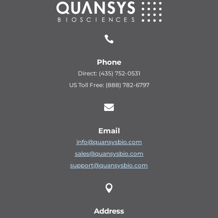

Phone
Direct: (435) 752-0531
US Toll Free: (888) 782-6797

Email
info@quansysbio.com
sales@quansysbio.com
support@quansysbio.com

Address