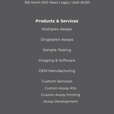
365 North 600 West Logan, Utah 84321
Products & Services
Multiplex Assays
Singleplex Assays
Sample Testing
Imaging & Software
OEM Manufacturing
Custom Services
Custom Assay Kits
Custom Assay Printing
Assay Development