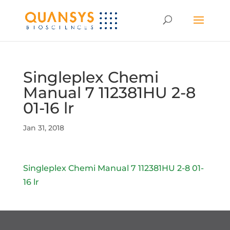
Singleplex Chemi
Manual 7 112381HU 2-8
01-16 lr
Jan 31, 2018
Singleplex Chemi Manual 7 112381HU 2-8 01-
16 lr