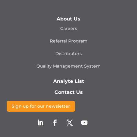
About Us
Careers
Referral Program
Distributors
Quality Management
System
Analyte List
Contact Us
Sign up for our newsletter