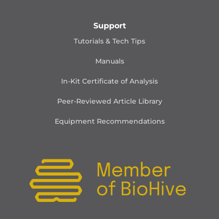
Support
Tutorials & Tech Tips
Manuals
In-Kit Certificate of Analysis
Peer-Reviewed Article Library
Equipment Recommendations