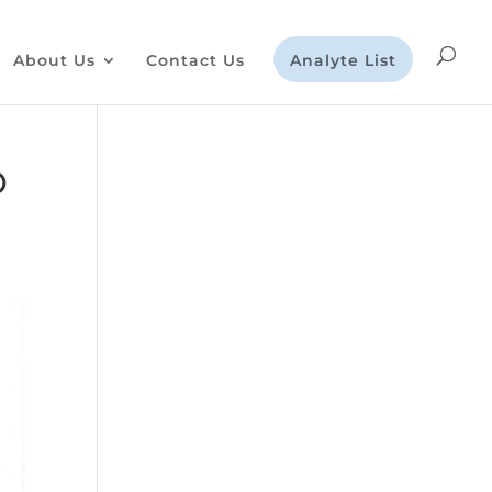
About Us
Contact Us
Analyte List
D