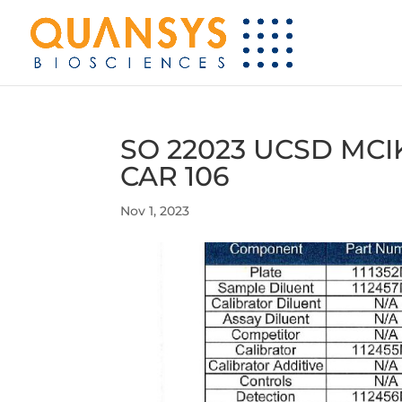
SO 22023 UCSD MCI
CAR 106
Nov 1, 2023