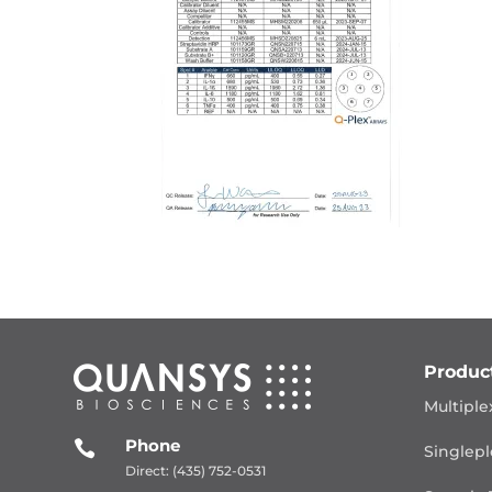
Produc
Multiple
Phone

Singlepl
Direct: (435) 752-0531