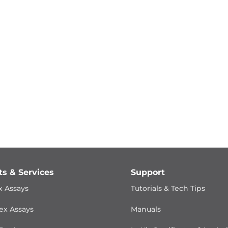
ts & Services
Support
x Assays
Tutorials & Tech Tips
ex Assays
Manuals