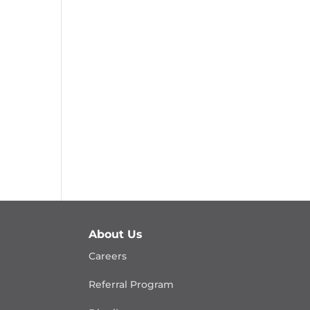
About Us
Careers
Referral Program