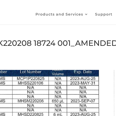
Products and Services
Support
K220208 18724 001_AMENDE