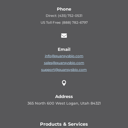
Phone
Direct: (435) 752-0531
US Toll Free: (888) 782-6797

Email
info@quansysbio.com
sales@quansysbio.com
support@quansysbio.com

Address
365 North 600 West Logan, Utah 84321
Products & Services