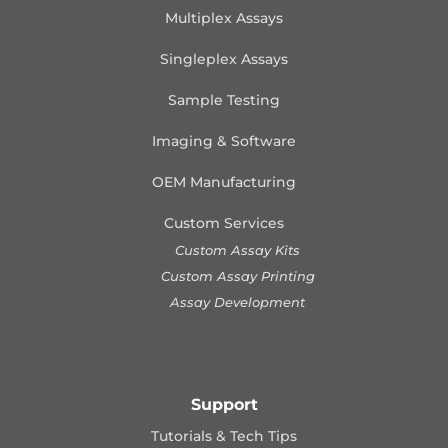
Multiplex Assays
Singleplex Assays
Sample Testing
Imaging & Software
OEM Manufacturing
Custom Services
Custom Assay Kits
Custom Assay Printing
Assay Development
Support
Tutorials & Tech Tips