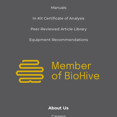
Manuals
In-Kit Certificate of Analysis
Peer-Reviewed Article Library
Equipment Recommendations
About Us
Careers