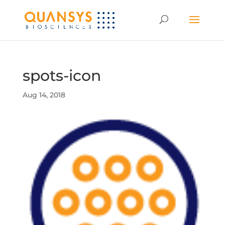
spots-icon
Aug 14, 2018