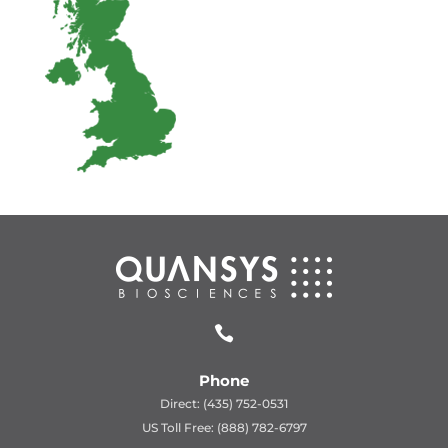

Phone
Direct: (435) 752-0531
US Toll Free: (888) 782-6797