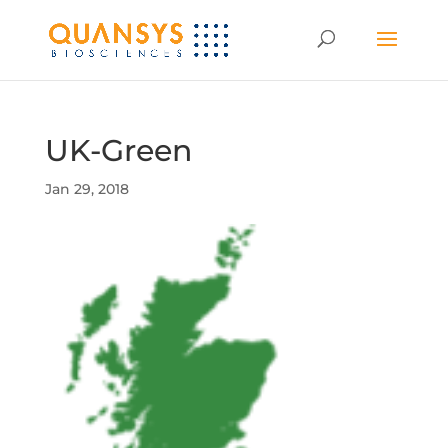
UK-Green
Jan 29, 2018