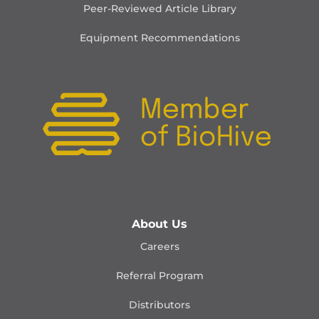
Peer-Reviewed Article Library
Equipment Recommendations
About Us
Careers
Referral Program
Distributors