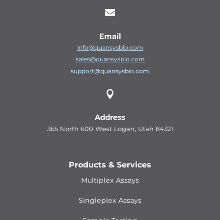

Email
info@quansysbio.com
sales@quansysbio.com
support@quansysbio.com

Address
365 North 600 West Logan, Utah 84321
Products & Services
Multiplex Assays
Singleplex Assays