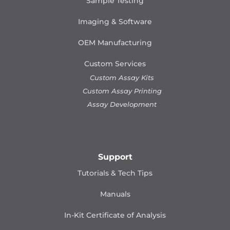
Sample Testing
Imaging & Software
OEM Manufacturing
Custom Services
Custom Assay Kits
Custom Assay Printing
Assay Development
Support
Tutorials & Tech Tips
Manuals
In-Kit Certificate of Analysis