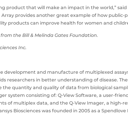
ing product that will make an impact in the world,” said
t Array provides another great example of how public-p
ty products can improve health for women and childr
 from the Bill & Melinda Gates Foundation.
ciences Inc.
he development and manufacture of multiplexed assays 
ids researchers in better understanding of disease. Th
 the quantity and quality of data from biological sample
er system consisting of: Q-View Software, a user-frien
unts of multiplex data, and the Q-View Imager, a high-r
ansys Biosciences was founded in 2005 as a Spendlov