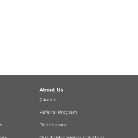
About Us
Careers
Referral Program
is
Distributors
rary
Quality Management
System