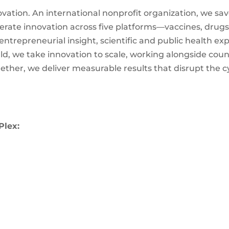
ovation. An international nonprofit organization, we sav
ate innovation across five platforms—vaccines, drugs,
trepreneurial insight, scientific and public health expe
d, we take innovation to scale, working alongside countr
gether, we deliver measurable results that disrupt the c
Plex: