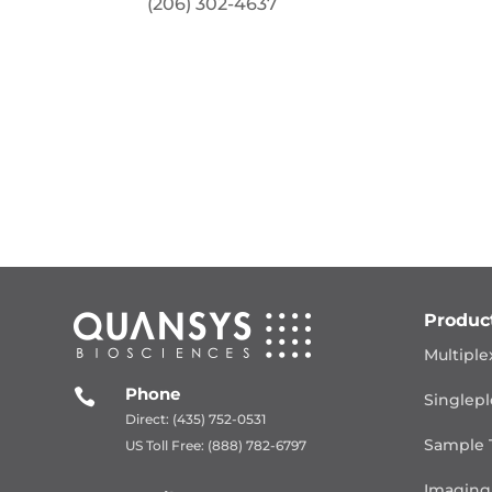
(206) 302-4637
Produc
Multiple
Phone

Singlepl
Direct: (435) 752-0531
Sample 
US Toll Free: (888) 782-6797
Imaging