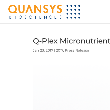
Q-Plex Micronutrient
Jan 23, 2017
|
2017
,
Press Release