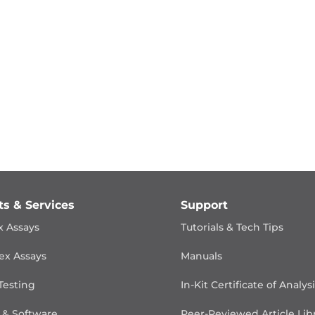
ts & Services
Support
x Assays
Tutorials & Tech Tips
ex Assays
Manuals
Testing
In-Kit Certificate of Analys
 & Software
Peer-Reviewed Article Lib