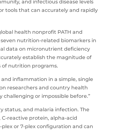
immunity, and infectious disease levels
r tools that can accurately and rapidly
lobal health nonprofit PATH and
seven nutrition-related biomarkers in
al data on micronutrient deficiency
ccurately establish the magnitude of
s of nutrition programs.
y and inflammation in a simple, single
ition researchers and country health
 challenging or impossible before.”
y status, and malaria infection. The
, C-reactive protein, alpha-acid
 6-plex or 7-plex configuration and can