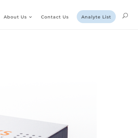
About Us
Contact Us
Analyte List