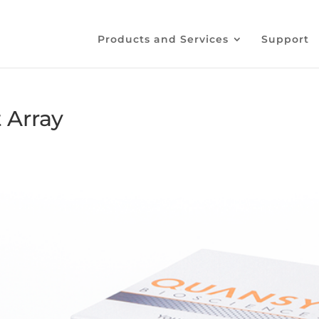
Products and Services
Support
 Array