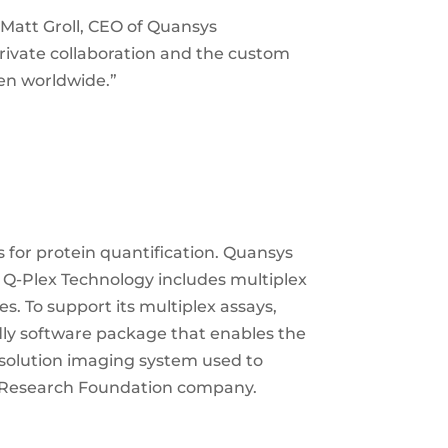
 Matt Groll, CEO of Quansys
rivate collaboration and the custom
en worldwide.”
for protein quantification. Quansys
e Q-Plex Technology includes multiplex
s. To support its multiplex assays,
dly software package that enables the
esolution imaging system used to
e Research Foundation company.