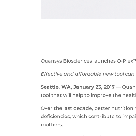
Quansys Biosciences launches Q-Plex™
Effective and affordable new tool can 
Seattle, WA, January 23, 2017
— Quansy
tool that will help to improve the hea
Over the last decade, better nutrition h
deficiencies, which contribute to imp
mothers.