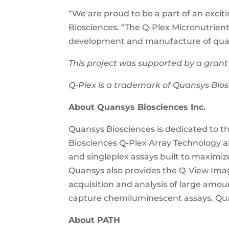
“We are proud to be a part of an excit
Biosciences. “The Q-Plex Micronutrien
development and manufacture of quali
This project was supported by a grant
Q-Plex is a trademark of Quansys Bios
About Quansys Biosciences Inc.
Quansys Biosciences is dedicated to t
Biosciences Q-Plex Array Technology a
and singleplex assays built to maximize
Quansys also provides the Q-View Imag
acquisition and analysis of large amo
capture chemiluminescent assays. Qu
About PATH