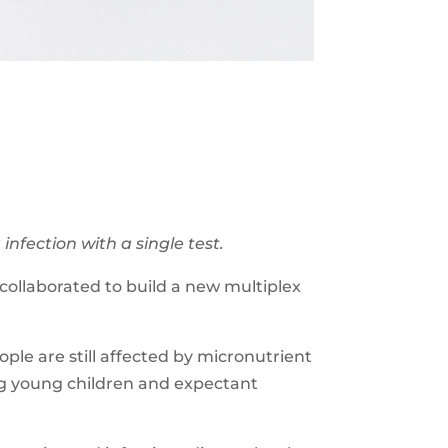
nfection with a single test.
ollaborated to build a new multiplex
ople are still affected by micronutrient
ng young children and expectant