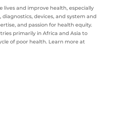
e lives and improve health, especially
 diagnostics, devices, and system and
rtise, and passion for health equity.
ies primarily in Africa and Asia to
ycle of poor health. Learn more at