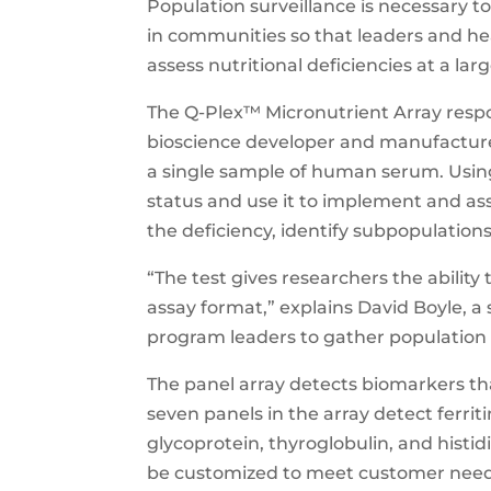
Population surveillance is necessary to 
in communities so that leaders and hea
assess nutritional deficiencies at a larg
The Q-Plex™ Micronutrient Array resp
bioscience developer and manufacture
a single sample of human serum. Using
status and use it to implement and ass
the deficiency, identify subpopulations
“The test gives researchers the ability
assay format,” explains David Boyle, a 
program leaders to gather population 
The panel array detects biomarkers tha
seven panels in the array detect ferriti
glycoprotein, thyroglobulin, and histid
be customized to meet customer need