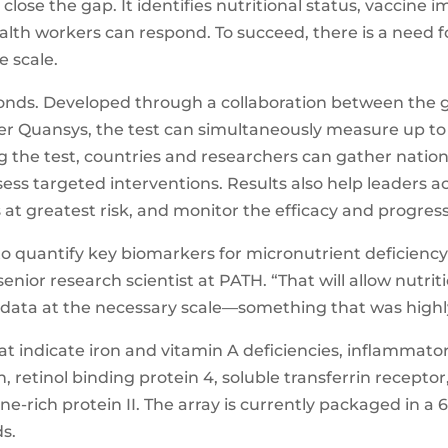
close the gap. It identifies nutritional status, vaccine 
lth workers can respond. To succeed, there is a need fo
e scale.
onds. Developed through a collaboration between the g
r Quansys, the test can simultaneously measure up to 
 the test, countries and researchers can gather nation
ess targeted interventions. Results also help leaders a
 at greatest risk, and monitor the efficacy and progres
 to quantify key biomarkers for micronutrient deficienc
senior research scientist at PATH. “That will allow nutr
data at the necessary scale—something that was highly
t indicate iron and vitamin A deficiencies, inflammator
n, retinol binding protein 4, soluble transferrin receptor
ine-rich protein II. The array is currently packaged in a
s.