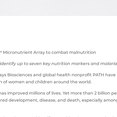
 Micronutrient Array to combat malnutrition
identify up to seven key nutrition markers and malaria i
s Biosciences and global health nonprofit PATH have c
lth of women and children around the world.
as improved millions of lives. Yet more than 2 billion pe
aired development, disease, and death, especially amo