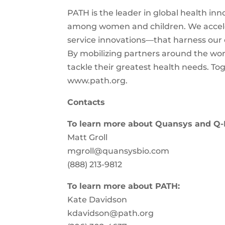
PATH is the leader in global health inn
among women and children. We acceler
service innovations—that harness our en
By mobilizing partners around the worl
tackle their greatest health needs. To
www.path.org.
Contacts
To learn more about Quansys and Q-
Matt Groll
mgroll@quansysbio.com
(888) 213-9812
To learn more about PATH:
Kate Davidson
kdavidson@path.org