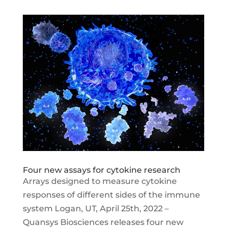
Four new assays for cytokine research
Arrays designed to measure cytokine
responses of different sides of the immune
system Logan, UT, April 25th, 2022 –
Quansys Biosciences releases four new