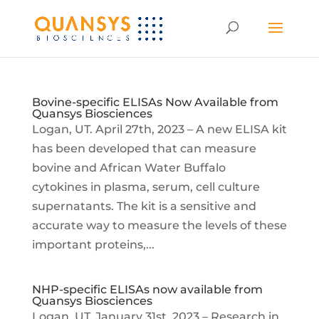
Bovine-specific ELISAs Now Available from
Quansys Biosciences
Logan, UT. April 27th, 2023 – A new ELISA kit
has been developed that can measure
bovine and African Water Buffalo
cytokines in plasma, serum, cell culture
supernatants. The kit is a sensitive and
accurate way to measure the levels of these
important proteins,...
NHP-specific ELISAs now available from
Quansys Biosciences
Logan, UT. January 31st, 2023 – Research in