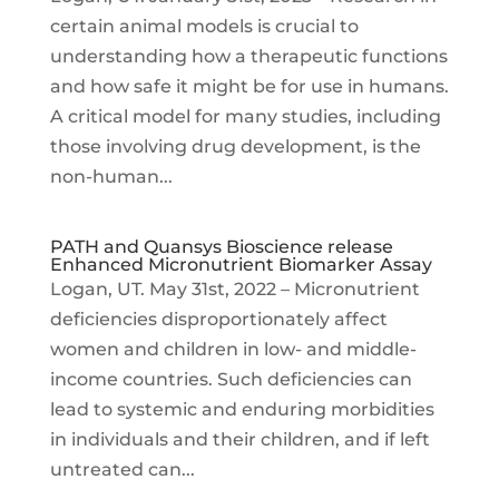
certain animal models is crucial to
understanding how a therapeutic functions
and how safe it might be for use in humans.
A critical model for many studies, including
those involving drug development, is the
non-human...
PATH and Quansys Bioscience release
Enhanced Micronutrient Biomarker Assay
Logan, UT. May 31st, 2022 – Micronutrient
deficiencies disproportionately affect
women and children in low- and middle-
income countries. Such deficiencies can
lead to systemic and enduring morbidities
in individuals and their children, and if left
untreated can...