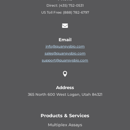
Direct: (435) 752-0531
US Toll Free: (888) 782-6797

Email
info@quansysbio.com
sales@quansysbio.com
support@quansysbio.com

Address
365 North 600 West Logan, Utah 84321
Products & Services
Multiplex Assays