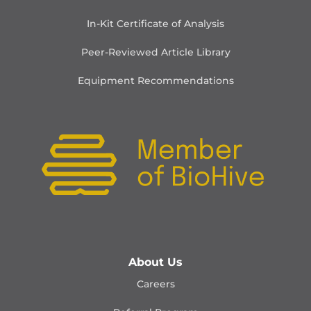
In-Kit Certificate of Analysis
Peer-Reviewed Article Library
Equipment Recommendations
About Us
Careers