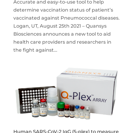
Accurate and easy-to-use tool to help
determine vaccination status of patient’s
vaccinated against Pneumococcal diseases.
Logan, UT, August 25th 2021 – Quansys
Biosciences announces a new tool to aid
health care providers and researchers in
the fight against...
Human SARS-CoV-2 IgG (5-plex) to measure