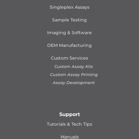
Singleplex Assays
Sample Testing
Imaging & Software
OEM Manufacturing
Custom Services
Custom Assay Kits
Custom Assay Printing
Assay Development
Support
Tutorials & Tech Tips
Manuals