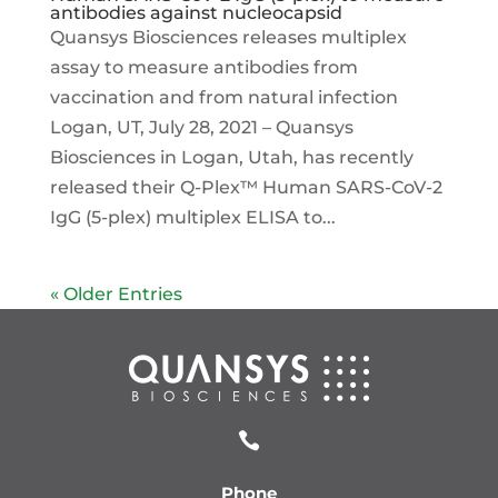
antibodies against nucleocapsid
Quansys Biosciences releases multiplex
assay to measure antibodies from
vaccination and from natural infection
Logan, UT, July 28, 2021 – Quansys
Biosciences in Logan, Utah, has recently
released their Q-Plex™ Human SARS-CoV-2
IgG (5-plex) multiplex ELISA to...
« Older Entries

Phone