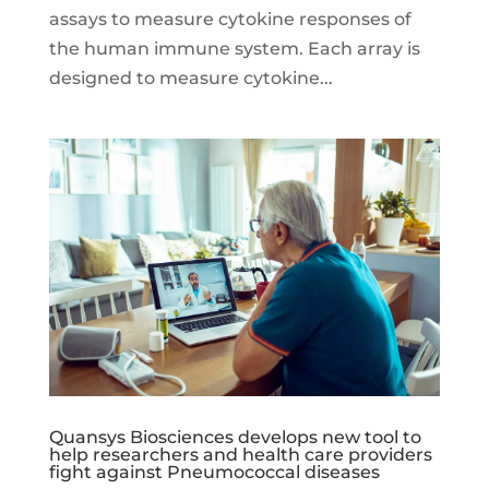
assays to measure cytokine responses of
the human immune system. Each array is
designed to measure cytokine...
Quansys Biosciences develops new tool to
help researchers and health care providers
fight against Pneumococcal diseases