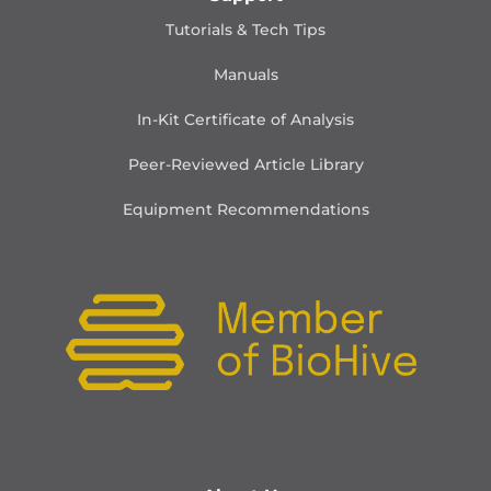
Tutorials & Tech Tips
Manuals
In-Kit Certificate of Analysis
Peer-Reviewed Article Library
Equipment Recommendations