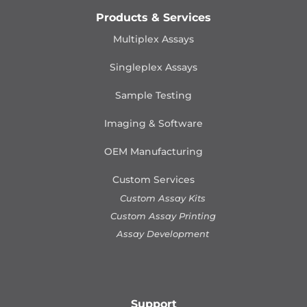
Products & Services
Multiplex Assays
Singleplex Assays
Sample Testing
Imaging & Software
OEM Manufacturing
Custom Services
Custom Assay Kits
Custom Assay Printing
Assay Development
Support