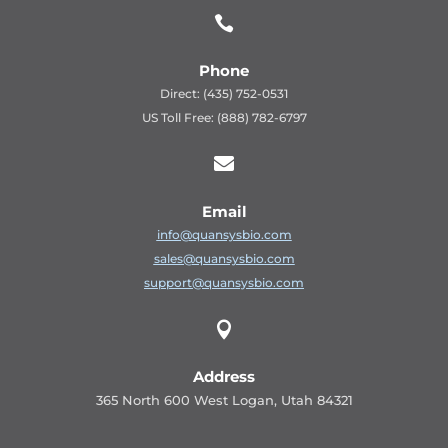

Phone
Direct: (435) 752-0531
US Toll Free: (888) 782-6797

Email
info@quansysbio.com
sales@quansysbio.com
support@quansysbio.com

Address
365 North 600 West Logan, Utah 84321