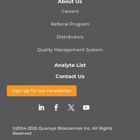
About Us
Careers
Referral Program
Distributors
Quality Management
System
Analyte List
Contact Us
Sign up for our newsletter
©2004-2025 Quansys Biosciences Inc.
All Rights
Reserved