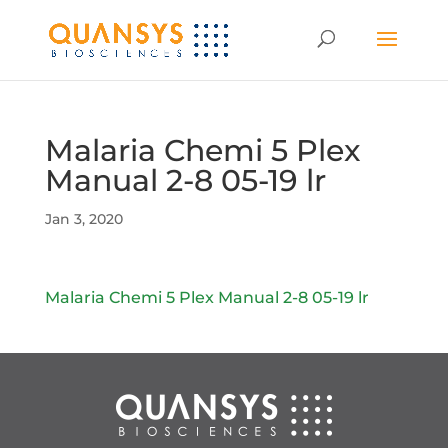
Malaria Chemi 5 Plex
Manual 2-8 05-19 lr
Jan 3, 2020
Malaria Chemi 5 Plex Manual 2-8 05-19 lr