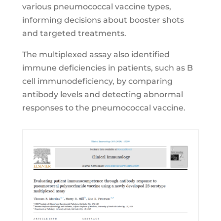
various pneumococcal vaccine types,
informing decisions about booster shots
and targeted treatments.
The multiplexed assay also identified
immune deficiencies in patients, such as B
cell immunodeficiency, by comparing
antibody levels and detecting abnormal
responses to the pneumococcal vaccine.