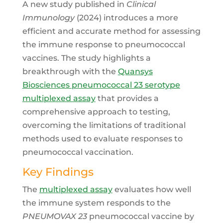
A new study published in
Clinical
Immunology
(2024) introduces a more
efficient and accurate method for assessing
the immune response to pneumococcal
vaccines. The study highlights a
breakthrough with the
Quansys
Biosciences pneumococcal 23 serotype
multiplexed assay
that provides a
comprehensive approach to testing,
overcoming the limitations of traditional
methods used to evaluate responses to
pneumococcal vaccination.
Key Findings
The
multiplexed assay
evaluates how well
the immune system responds to the
PNEUMOVAX 23
pneumococcal vaccine by