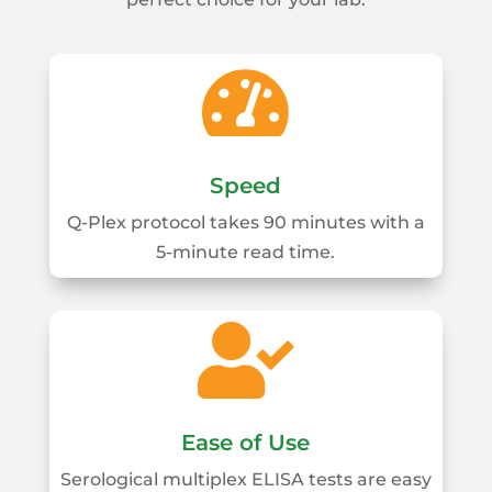

Speed
Q-Plex protocol takes 90 minutes with a
5-minute read time.

Ease of Use
Serological multiplex ELISA tests are easy