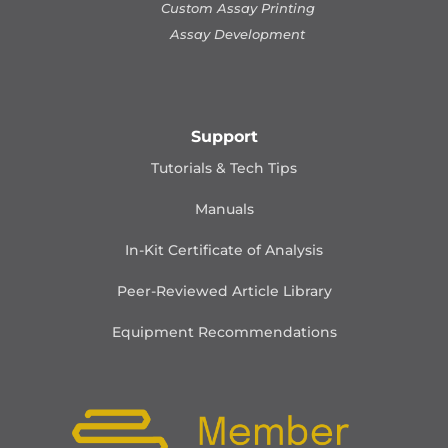
Custom Assay Printing
Assay Development
Support
Tutorials & Tech Tips
Manuals
In-Kit Certificate of Analysis
Peer-Reviewed Article Library
Equipment Recommendations