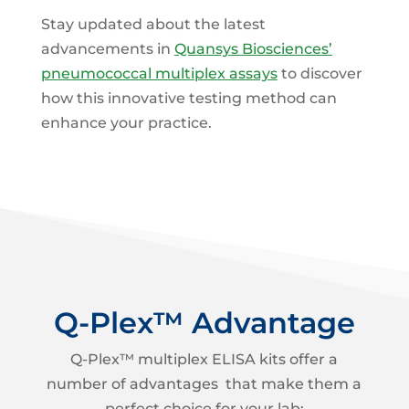
Stay updated about the latest
advancements in
Quansys Biosciences’
pneumococcal multiplex assays
to discover
how this innovative testing method can
enhance your practice.
Q-Plex™ Advantage
Q-Plex™ multiplex ELISA kits offer a
number of advantages that make them a
perfect choice for your lab: