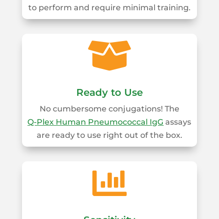
to perform and require minimal training.

Ready to Use
No cumbersome conjugations! The
Q‑Plex Human Pneumococcal IgG
assays
are ready to use right out of the box.
