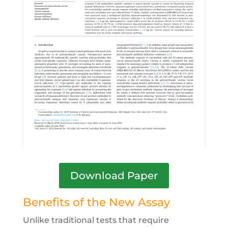
Download Paper
Benefits of the New Assay
Unlike traditional tests that require