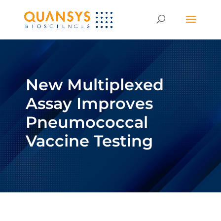
New Multiplexed
Assay Improves
Pneumococcal
Vaccine Testing