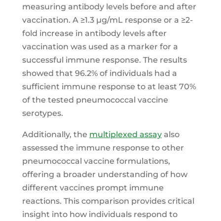
measuring antibody levels before and after
vaccination. A ≥1.3 μg/mL response or a ≥2-
fold increase in antibody levels after
vaccination was used as a marker for a
successful immune response. The results
showed that 96.2% of individuals had a
sufficient immune response to at least 70%
of the tested pneumococcal vaccine
serotypes.
Additionally, the
multiplexed assay
also
assessed the immune response to other
pneumococcal vaccine formulations,
offering a broader understanding of how
different vaccines prompt immune
reactions. This comparison provides critical
insight into how individuals respond to