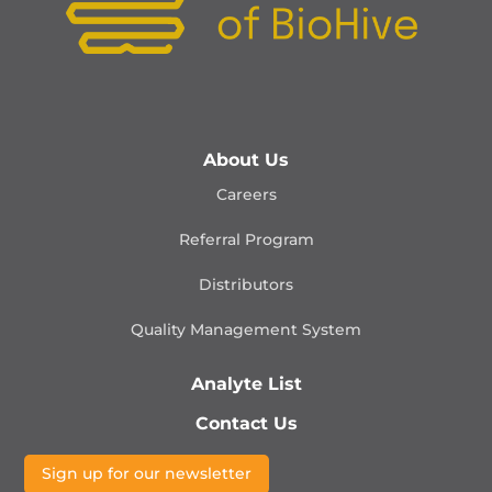
About Us
Careers
Referral Program
Distributors
Quality Management
System
Analyte List
Contact Us
Sign up for our newsletter