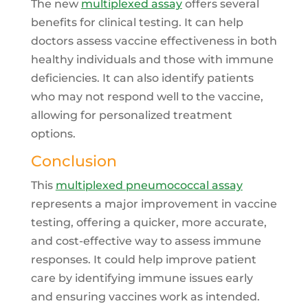
The new
multiplexed assay
offers several
benefits for clinical testing. It can help
doctors assess vaccine effectiveness in both
healthy individuals and those with immune
deficiencies. It can also identify patients
who may not respond well to the vaccine,
allowing for personalized treatment
options.
Conclusion
This
multiplexed pneumococcal assay
represents a major improvement in vaccine
testing, offering a quicker, more accurate,
and cost-effective way to assess immune
responses. It could help improve patient
care by identifying immune issues early
and ensuring vaccines work as intended.