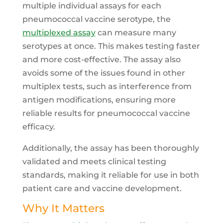
multiple individual assays for each
pneumococcal vaccine serotype, the
multiplexed assay
can measure many
serotypes at once. This makes testing faster
and more cost-effective. The assay also
avoids some of the issues found in other
multiplex tests, such as interference from
antigen modifications, ensuring more
reliable results for pneumococcal vaccine
efficacy.
Additionally, the assay has been thoroughly
validated and meets clinical testing
standards, making it reliable for use in both
patient care and vaccine development.
Why It Matters