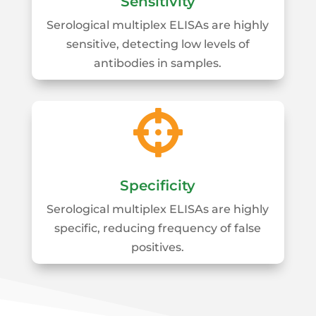
Sensitivity
Serological multiplex ELISAs are highly
sensitive, detecting low levels of
antibodies in samples.

Specificity
Serological multiplex ELISAs are highly
specific, reducing frequency of false
positives.