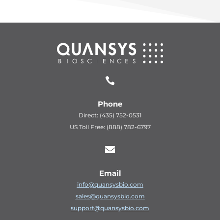

Phone
Direct: (435) 752-0531
US Toll Free: (888) 782-6797

Email
info@quansysbio.com
sales@quansysbio.com
support@quansysbio.com