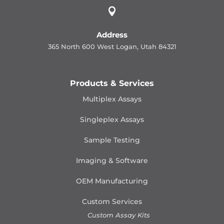

Address
365 North 600 West Logan, Utah 84321
Products & Services
Multiplex Assays
Singleplex Assays
Sample Testing
Imaging & Software
OEM Manufacturing
Custom Services
Custom Assay Kits