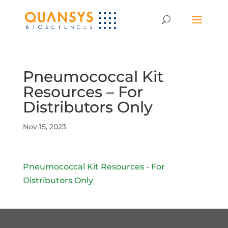
Pneumococcal Kit
Resources – For
Distributors Only
Nov 15, 2023
Pneumococcal Kit Resources - For
Distributors Only