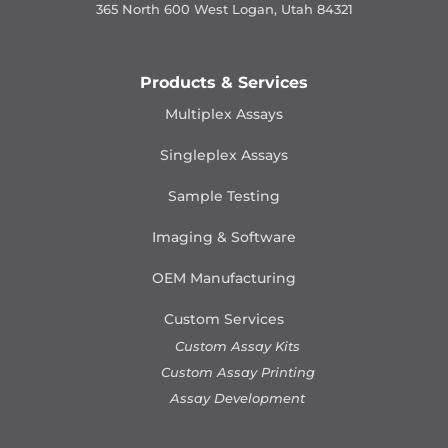
365 North 600 West Logan, Utah 84321
Products & Services
Multiplex Assays
Singleplex Assays
Sample Testing
Imaging & Software
OEM Manufacturing
Custom Services
Custom Assay Kits
Custom Assay Printing
Assay Development