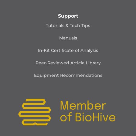
Support
Tutorials & Tech Tips
Manuals
In-Kit Certificate of Analysis
Peer-Reviewed Article Library
Equipment Recommendations