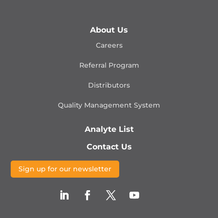
About Us
Careers
Referral Program
Distributors
Quality Management
System
Analyte List
Contact Us
Sign up for our newsletter