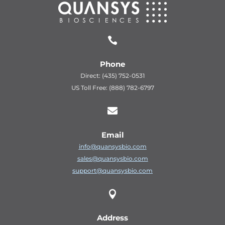

Phone
Direct: (435) 752-0531
US Toll Free: (888) 782-6797

Email
info@quansysbio.com
sales@quansysbio.com
support@quansysbio.com

Address