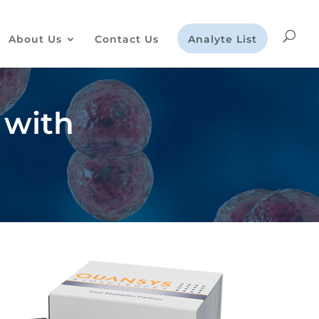
About Us
Contact Us
Analyte List
 with