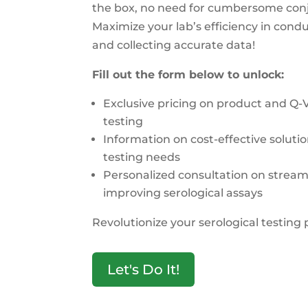
the box, no need for cumbersome conj
Maximize your lab’s efficiency in condu
and collecting accurate data!
Fill out the form below to unlock:
Exclusive pricing on product and Q-
testing
Information on cost-effective solutio
testing needs
Personalized consultation on stream
improving serological assays
Revolutionize your serological testing 
Let's Do It!