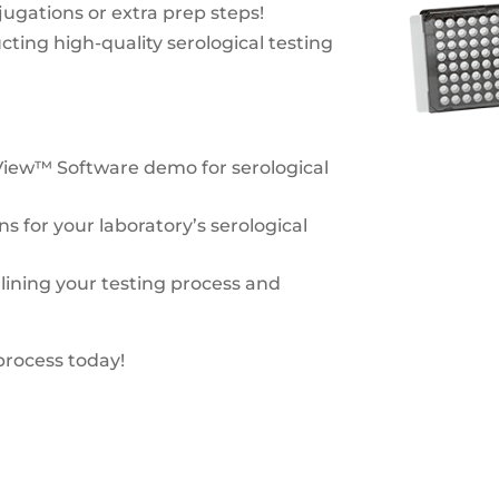
ugations or extra prep steps!
cting high-quality serological testing
View™ Software demo for serological
ns for your laboratory’s serological
lining your testing process and
process today!