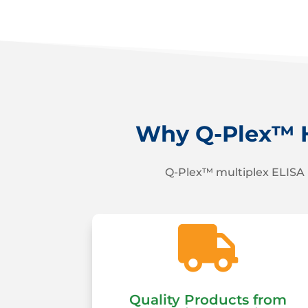
Why Q-Plex™ H
Q-Plex™ multiplex ELISA 

Quality Products from