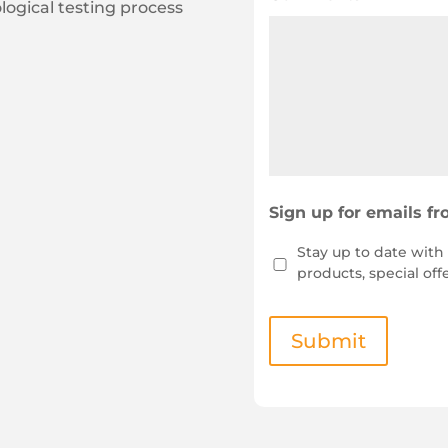
ogical testing process
Sign up for emails f
Stay up to date wit
products, special off
Submit