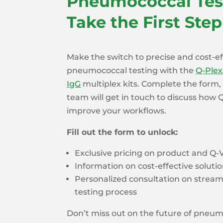
Pneumococcal Tes
Take the First Step
Make the switch to precise and cost-ef
pneumococcal testing with the
Q-Ple
IgG
multiplex kits. Complete the form
team will get in touch to discuss how
improve your workflows.
Fill out the form to unlock:
Exclusive pricing on product and Q
Information on cost-effective solutio
Personalized consultation on streaml
testing process
Don’t miss out on the future of pneu