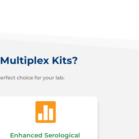
ultiplex Kits?
fect choice for your lab:

Enhanced Serological