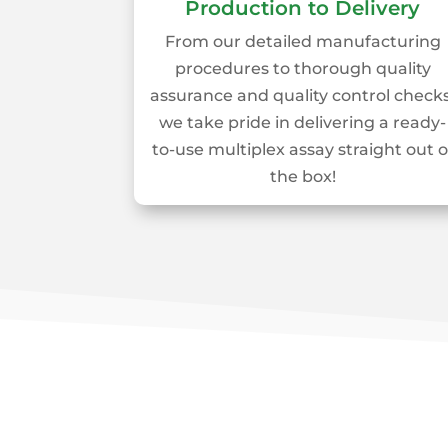
Production to Delivery
From our detailed manufacturing
procedures to thorough quality
assurance and quality control checks
we take pride in delivering a ready-
to-use multiplex assay straight out o
the box!