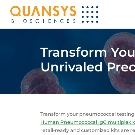
Transform Your
Unrivaled Pre
Transform your pneumococcal testing
Human Pneumococcal IgG multiplex k
retail-ready and customized kits are re