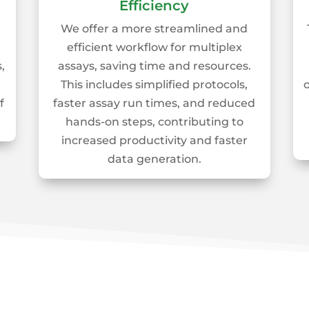
Efficiency
We offer a more streamlined and
efficient workflow for multiplex
,
assays, saving time and resources.
This includes simplified protocols,
f
faster assay run times, and reduced
hands-on steps, contributing to
increased productivity and faster
data generation.