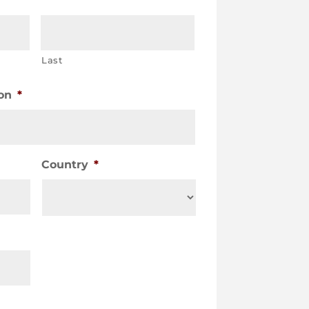
Last
on
*
Country
*