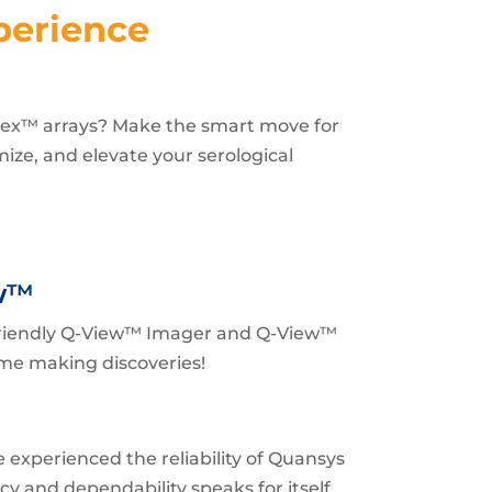
perience
lex™ arrays? Make the smart move for
imize, and elevate your serological
w
™
 friendly Q-View™ Imager and Q-View™
me making discoveries!
 experienced the reliability of Quansys
y and dependability speaks for itself.