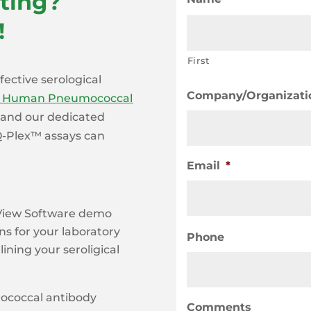
ting?
!
First
fective serological
Company/Organizati
x Human Pneumococcal
, and our dedicated
 Q-Plex™ assays can
Email
*
-View Software demo
ns for your laboratory
Phone
ining your seroligical
mococcal antibody
Comments