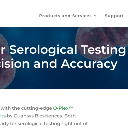
Products and Services
Support
 Serological Testing
cision and Accuracy
 with the cutting-edge
Q-Plex™
its
by Quansys Biosciences. Both
ady for serological testing right out of