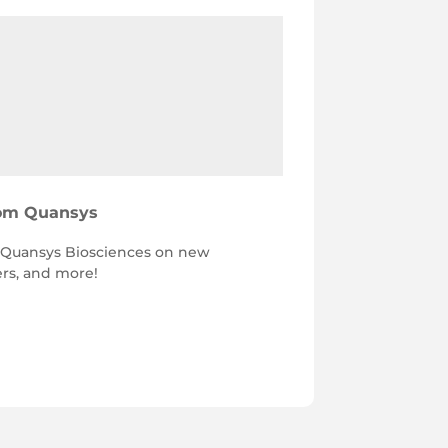
rom Quansys
h Quansys Biosciences on new
ers, and more!