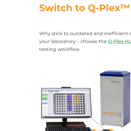
Switch to Q-Plex™ 
Why stick to outdated and inefficien
your laboratory – choose the
Q-Plex H
testing workflow.