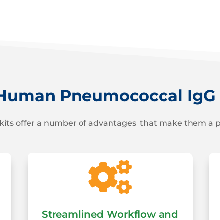
uman Pneumococcal IgG M
kits offer a number of advantages that make them a per

Streamlined Workflow and