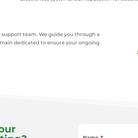
 support team. We guide you through a
emain dedicated to ensure your ongoing
our
Name
*