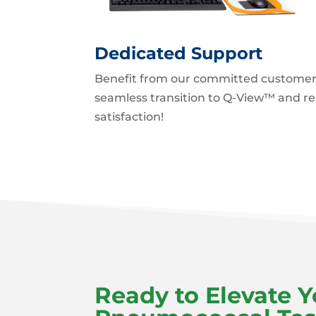
Dedicated Support
Benefit from our committed customer
seamless transition to Q-View™ and r
satisfaction!
Ready to Elevate Y