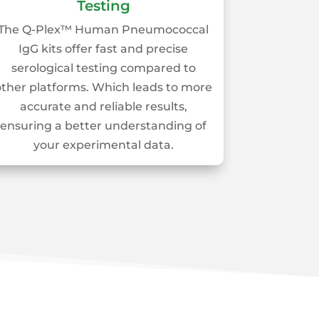
Testing
The Q-Plex™ Human Pneumococcal
IgG kits offer fast and precise
serological testing compared to
other platforms. Which leads to more
accurate and reliable results,
ensuring a better understanding of
your experimental data.