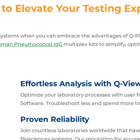
to Elevate Your Testing Ex
t systems when you can embrace the advantages of Q-P
uman Pneumococcal IgG
multiplex kits to simplify, opt
Effortless Analysis with Q-Vie
Optimize your laboratory processes with user
Software. Troubleshoot less and spend more ti
Proven Reliability
Join countless laboratories worldwide that have
Biosciences systems. Our reputation for accurac