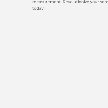
measurement. Revolutionize your serol
today!