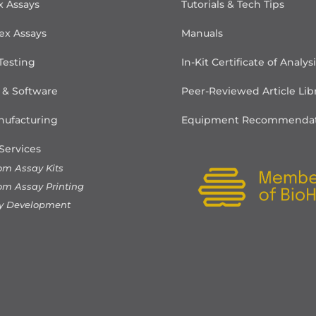
x Assays
Tutorials & Tech Tips
ex Assays
Manuals
Testing
In-Kit Certificate of Analys
 & Software
Peer-Reviewed Article Lib
ufacturing
Equipment Recommendat
Services
om Assay Kits
om Assay Printing
y Development