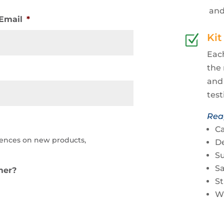
and
Email
*
Kit
Z
Each
the 
and 
test
Rea
Ca
iences on new products,
De
Su
S
mer?
S
W