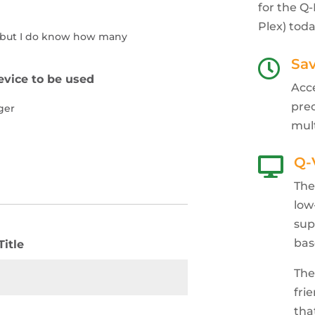
for the Q
Plex) toda
d but I do know how many
Sa

vice to be used
Acc
pre
ger
mul
Q-

The
low
sup
bas
Title
The
fri
tha