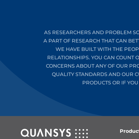
AS RESEARCHERS AND PROBLEM SO
A PART OF RESEARCH THAT CAN BET
WE HAVE BUILT WITH THE PEO
RELATIONSHIPS. YOU CAN COUNT 
CONCERNS ABOUT ANY OF OUR PROD
QUALITY STANDARDS AND OUR CU
PRODUCTS OR IF YOU
Produc