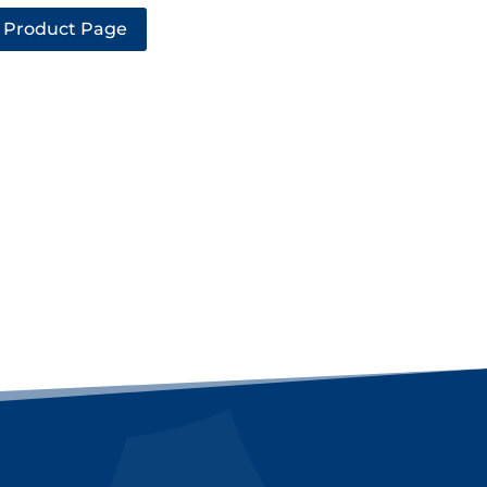
 Product Page