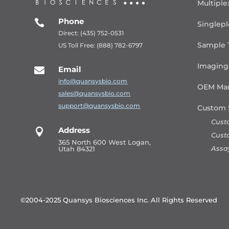
Multiple
Phone

Singlepl
Direct: (435) 752-0531
Sample 
US Toll Free: (888) 782-6797
Imaging
Email

info@quansysbio.com
OEM Man
sales@quansysbio.com
support@quansysbio.com
Custom 
Cust
Address

Cust
365 North 600 West Logan,
Assa
Utah 84321
©2004-2025 Quansys Biosciences Inc.
All Rights Reserved