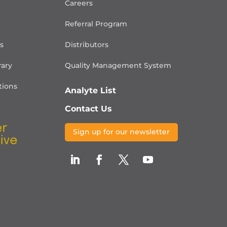
Careers
Referral Program
is
Distributors
rary
Quality Management
System
ions
Analyte List
Contact Us
Sign up for our newsletter