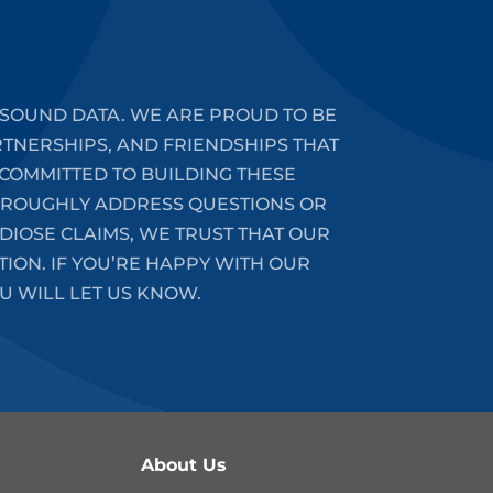
SOUND DATA. WE ARE PROUD TO BE
RTNERSHIPS, AND FRIENDSHIPS THAT
COMMITTED TO BUILDING THESE
HOROUGHLY ADDRESS QUESTIONS OR
DIOSE CLAIMS, WE TRUST THAT OUR
ION. IF YOU’RE HAPPY WITH OUR
U WILL LET US KNOW.
About Us