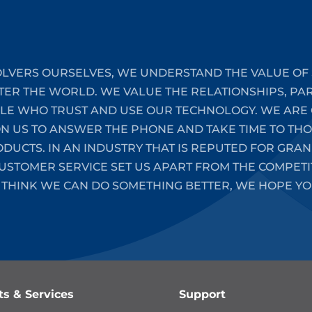
LVERS OURSELVES, WE UNDERSTAND THE VALUE OF 
TER THE WORLD. WE VALUE THE RELATIONSHIPS, PA
PLE WHO TRUST AND USE OUR TECHNOLOGY. WE ARE 
ON US TO ANSWER THE PHONE AND TAKE TIME TO T
UCTS. IN AN INDUSTRY THAT IS REPUTED FOR GRAN
STOMER SERVICE SET US APART FROM THE COMPETIT
 THINK WE CAN DO SOMETHING BETTER, WE HOPE YO
ts & Services
Support