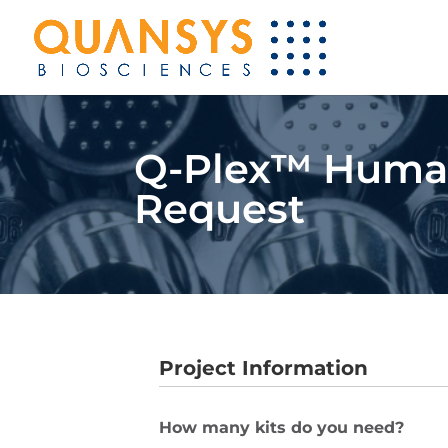
Q-Plex™ Human 
Request
Project Information
How many kits do you need?