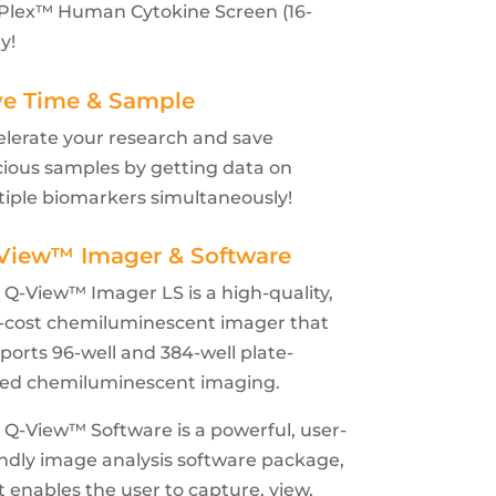
-Plex™ Human Cytokine Screen (16-
y!
ve Time & Sample
elerate your research and save
cious samples by getting data on
tiple biomarkers simultaneously!
View™ Imager & Software
 Q-View™ Imager LS is a high-quality,
-cost chemiluminescent imager that
ports 96-well and 384-well plate-
ed chemiluminescent imaging.
 Q-View™ Software is a powerful, user-
endly image analysis software package,
t enables the user to capture, view,