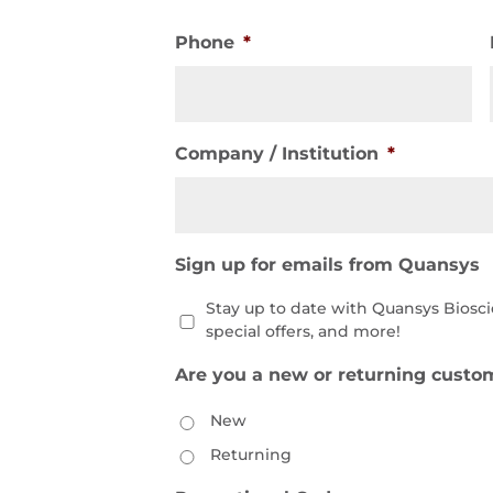
Phone
*
Company / Institution
*
Sign up for emails from Quansys
Stay up to date with Quansys Biosc
special offers, and more!
Are you a new or returning custo
New
Returning