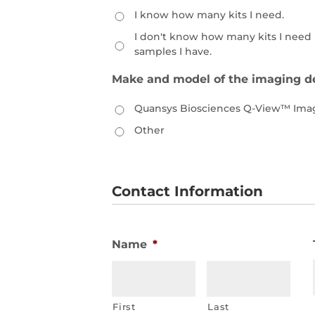
I know how many kits I need.
I don't know how many kits I nee
samples I have.
Make and model of the imaging de
Quansys Biosciences Q-View™ Ima
Other
Contact Information
Name
*
First
Last