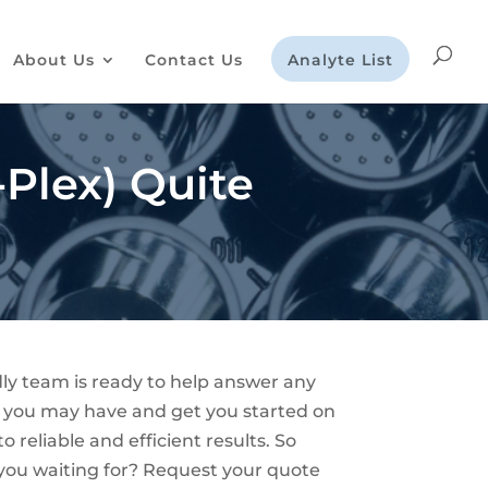
About Us
Contact Us
Analyte List
Plex) Quite
dly team is ready to help answer any
 you may have and get you started on
o reliable and efficient results. So
you waiting for? Request your quote