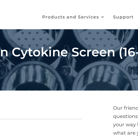
Products and Services
Support
Cytokine Screen (16-
Our frien
questions
your way t
what are 