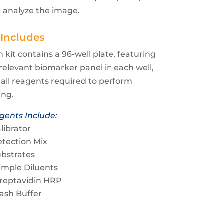
 analyze the image.
 Includes
 kit contains a 96-well plate, featuring
relevant biomarker panel in each well,
all reagents required to perform
ing.
gents Include:
librator
tection Mix
bstrates
ample Diluents
treptavidin HRP
ash Buffer