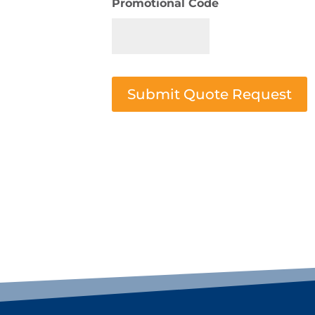
Promotional Code
Submit Quote Request