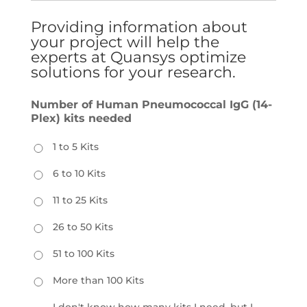
Providing information about
your project will help the
experts at Quansys optimize
solutions for your research.
Number of Human Pneumococcal IgG (14-
Plex) kits needed
1 to 5 Kits
6 to 10 Kits
11 to 25 Kits
26 to 50 Kits
51 to 100 Kits
More than 100 Kits