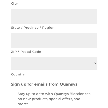
City
State / Province / Region
ZIP / Postal Code
Country
Sign up for emails from Quansys
Stay up to date with Quansys Biosciences
on new products, special offers, and
more!