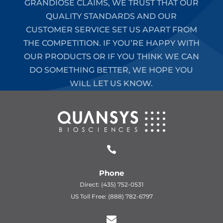
GRANDIOSE CLAIMS, WE TRUST THAT OUR
QUALITY STANDARDS AND OUR
CUSTOMER SERVICE SET US APART FROM
THE COMPETITION. IF YOU’RE HAPPY WITH
OUR PRODUCTS OR IF YOU THINK WE CAN
DO SOMETHING BETTER, WE HOPE YOU
WILL LET US KNOW.

Phone
Direct: (435) 752-0531
US Toll Free: (888) 782-6797
