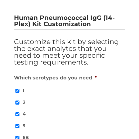
Human Pneumococcal IgG (14-
Plex) Kit Customization
Customize this kit by selecting
the exact analytes that you
need to meet your specific
testing requirements.
Which serotypes do you need
*
1
3
4
5
6B