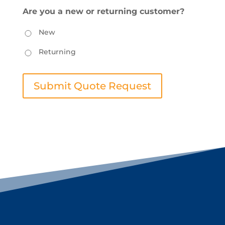
Are you a new or returning customer?
New
Returning
Submit Quote Request