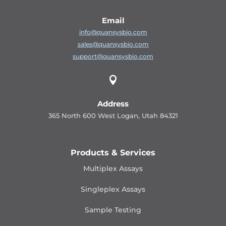
Email
info@quansysbio.com
sales@quansysbio.com
support@quansysbio.com

Address
365 North 600 West Logan, Utah 84321
Products & Services
Multiplex Assays
Singleplex Assays
Sample Testing