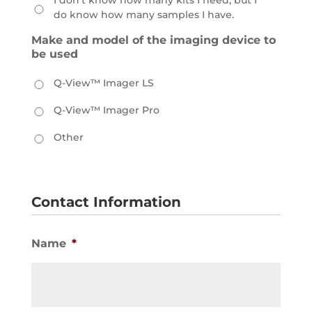
I don't know how many kits I need, but I
do know how many samples I have.
Make and model of the imaging device to
be used
Q-View™ Imager LS
Q-View™ Imager Pro
Other
Contact Information
Name
*