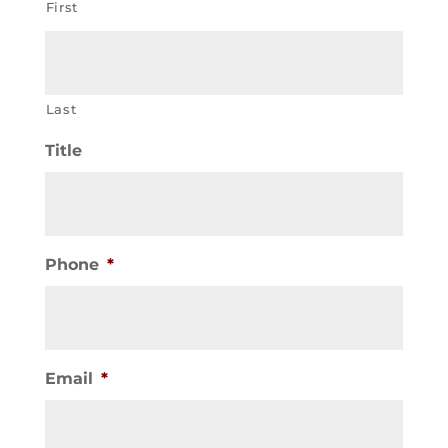
First
Last
Title
Phone
*
Email
*