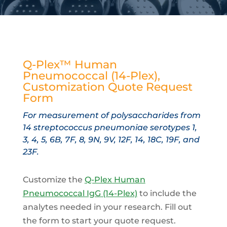
Q-Plex™ Human
Pneumococcal (14-Plex),
Customization Quote Request
Form
For measurement of polysaccharides from
14 streptococcus pneumoniae serotypes 1,
3, 4, 5, 6B, 7F, 8, 9N, 9V, 12F, 14, 18C, 19F, and
23F.
Customize the
Q-Plex Human
Pneumococcal IgG (14-Plex)
to include the
analytes needed in your research. Fill out
the form to start your quote request.