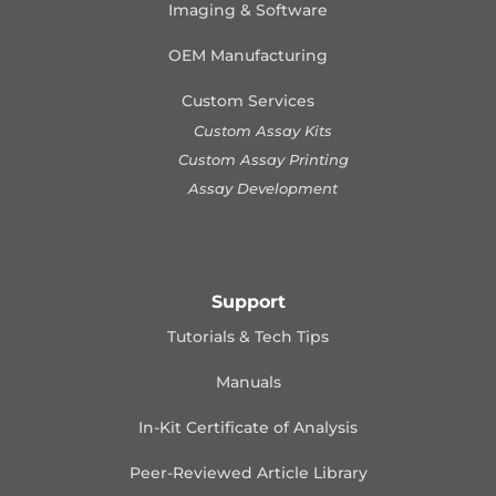
Imaging & Software
OEM Manufacturing
Custom Services
Custom Assay Kits
Custom Assay Printing
Assay Development
Support
Tutorials & Tech Tips
Manuals
In-Kit Certificate of Analysis
Peer-Reviewed Article Library