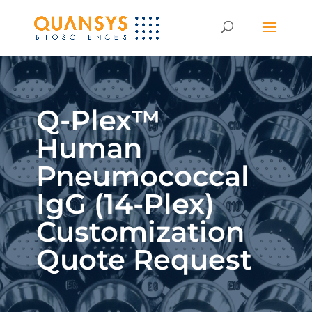
Q-Plex™
Human
Pneumococcal
IgG (14-Plex)
Customization
Quote Request