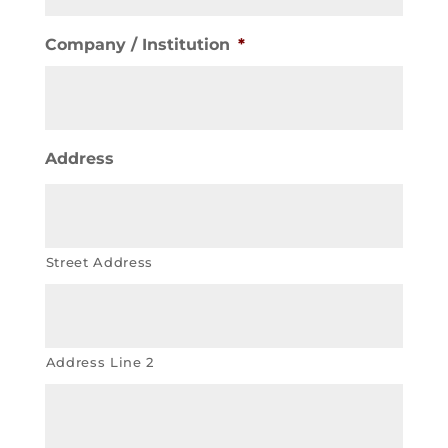
Company / Institution
*
Address
Street Address
Address Line 2