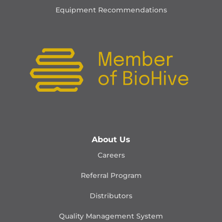
Equipment Recommendations
About Us
Careers
Referral Program
Distributors
Quality Management
System