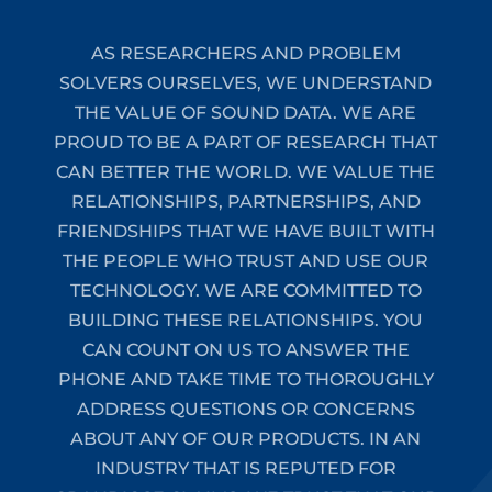
AS RESEARCHERS AND PROBLEM
SOLVERS OURSELVES, WE UNDERSTAND
THE VALUE OF SOUND DATA. WE ARE
PROUD TO BE A PART OF RESEARCH THAT
CAN BETTER THE WORLD. WE VALUE THE
RELATIONSHIPS, PARTNERSHIPS, AND
FRIENDSHIPS THAT WE HAVE BUILT WITH
THE PEOPLE WHO TRUST AND USE OUR
TECHNOLOGY. WE ARE COMMITTED TO
BUILDING THESE RELATIONSHIPS. YOU
CAN COUNT ON US TO ANSWER THE
PHONE AND TAKE TIME TO THOROUGHLY
ADDRESS QUESTIONS OR CONCERNS
ABOUT ANY OF OUR PRODUCTS. IN AN
INDUSTRY THAT IS REPUTED FOR