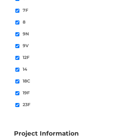
7F
8
9N
9V
12F
14
18C
19F
23F
Project Information