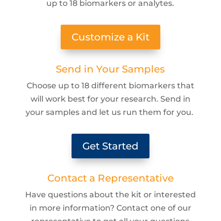
up to 18 biomarkers or analytes.
Customize a Kit
Send in Your Samples
Choose up to 18 different biomarkers that
will work best for your research. Send in
your samples and let us run them for you.
Get Started
Contact a Representative
Have questions about the kit or interested
in more information? Contact one of our