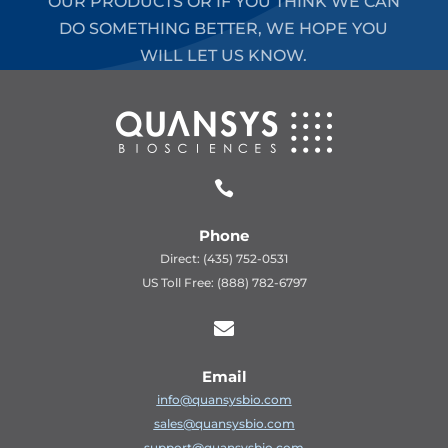
OUR PRODUCTS OR IF YOU THINK WE CAN
DO SOMETHING BETTER, WE HOPE YOU
WILL LET US KNOW.

Phone
Direct: (435) 752-0531
US Toll Free: (888) 782-6797

Email
info@quansysbio.com
sales@quansysbio.com
support@quansysbio.com