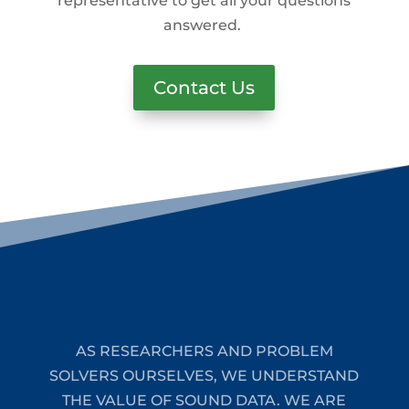
representative to get all your questions
answered.
Contact Us
AS RESEARCHERS AND PROBLEM
SOLVERS OURSELVES, WE UNDERSTAND
THE VALUE OF SOUND DATA. WE ARE