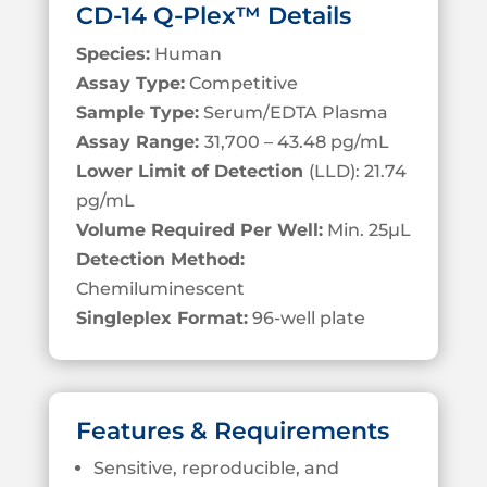
CD-14 Q-Plex™ Details
Species:
Human
Assay Type:
Competitive
Sample Type:
Serum/EDTA Plasma
Assay Range:
31,700 – 43.48 pg/mL
Lower Limit of Detection
(LLD): 21.74
pg/mL
Volume Required Per Well:
Min. 25µL
Detection Method:
Chemiluminescent
Singleplex Format:
96-well plate
Features & Requirements
Sensitive, reproducible, and