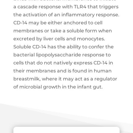
a cascade response with TLR4 that triggers
the activation of an inflammatory response.
CD-14 may be either anchored to cell
membranes or take a soluble form when
excreted by liver cells and monocytes.
Soluble CD-14 has the ability to confer the
bacterial lipopolysaccharide response to
cells that do not natively express CD-14 in
their membranes and is found in human
breastmilk, where it may act as a regulator
of microbial growth in the infant gut.