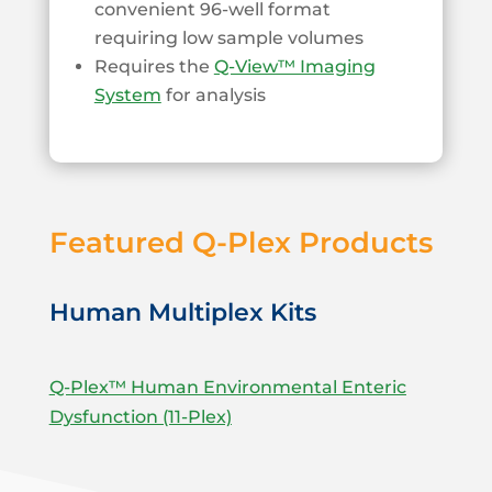
convenient 96-well format
requiring low sample volumes
Requires the
Q-View™ Imaging
System
for analysis
Featured Q-Plex Products
Human Multiplex Kits
Q-Plex™ Human Environmental Enteric
Dysfunction (11-Plex)