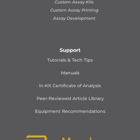
Custom Assay Kits
Custom Assay Printing
Assay Development
Support
Tutorials & Tech Tips
Manuals
In-Kit Certificate of Analysis
Peer-Reviewed Article Library
Equipment Recommendations