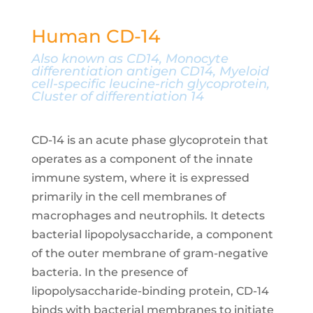
Human CD-14
Also known as CD14, Monocyte
differentiation antigen CD14, Myeloid
cell-specific leucine-rich glycoprotein,
Cluster of differentiation 14
CD-14 is an acute phase glycoprotein that
operates as a component of the innate
immune system, where it is expressed
primarily in the cell membranes of
macrophages and neutrophils. It detects
bacterial lipopolysaccharide, a component
of the outer membrane of gram-negative
bacteria. In the presence of
lipopolysaccharide-binding protein, CD-14
binds with bacterial membranes to initiate