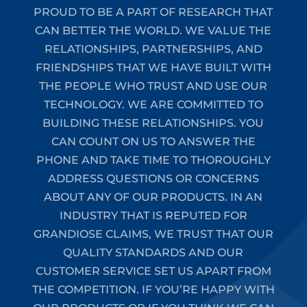
PROUD TO BE A PART OF RESEARCH THAT
CAN BETTER THE WORLD. WE VALUE THE
RELATIONSHIPS, PARTNERSHIPS, AND
FRIENDSHIPS THAT WE HAVE BUILT WITH
THE PEOPLE WHO TRUST AND USE OUR
TECHNOLOGY. WE ARE COMMITTED TO
BUILDING THESE RELATIONSHIPS. YOU
CAN COUNT ON US TO ANSWER THE
PHONE AND TAKE TIME TO THOROUGHLY
ADDRESS QUESTIONS OR CONCERNS
ABOUT ANY OF OUR PRODUCTS. IN AN
INDUSTRY THAT IS REPUTED FOR
GRANDIOSE CLAIMS, WE TRUST THAT OUR
QUALITY STANDARDS AND OUR
CUSTOMER SERVICE SET US APART FROM
THE COMPETITION. IF YOU’RE HAPPY WITH