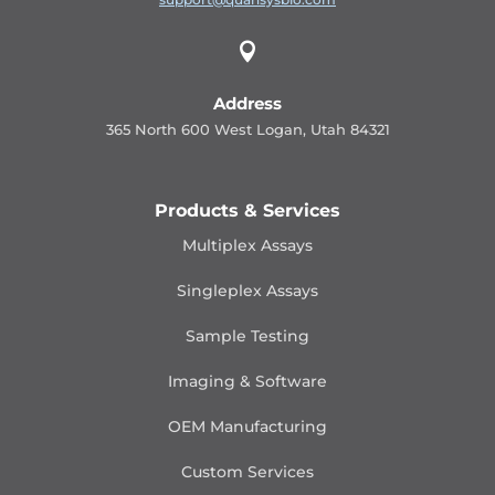

Address
365 North 600 West Logan, Utah 84321
Products & Services
Multiplex Assays
Singleplex Assays
Sample Testing
Imaging & Software
OEM Manufacturing
Custom Services