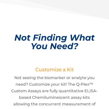
Not Finding What
You Need?
Customize a Kit
Not seeing the biomarker or analyte you
need? Customize your kit! The Q-Plex™
Custom Assays are fully quantitative ELISA-
based Chemiluminescent assay kits
allowing the concurrent measurement of