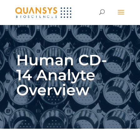
Human CD-
14 Analyte
Overview