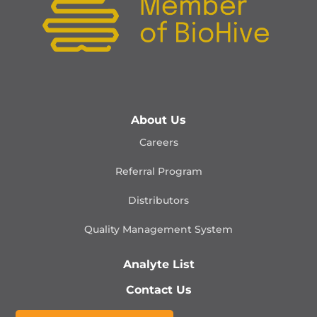
About Us
Careers
Referral Program
Distributors
Quality Management
System
Analyte List
Contact Us