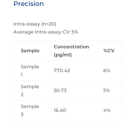
Precision
Intra-assay (n=20)
Average Intra-assay CV: 5%
Concentration
Sample
%CV
(pg/ml)
Sample
770.42
6%
1
Sample
50.73
5%
2
Sample
16.40
4%
3