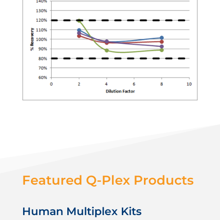
Featured Q-Plex Products
Human Multiplex Kits