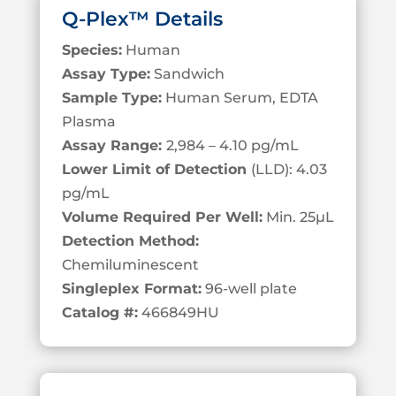
Q-Plex™ Details
Species:
Human
Assay Type:
Sandwich
Sample Type:
Human Serum, EDTA
Plasma
Assay Range:
2,984 – 4.10 pg/mL
Lower Limit of Detection
(LLD): 4.03
pg/mL
Volume Required Per Well:
Min. 25
µL
Detection Method:
Chemiluminescent
Singleplex Format:
96-well plate
Catalog #:
466849HU