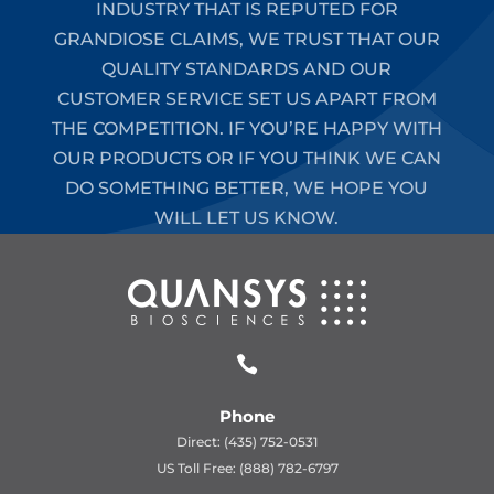
INDUSTRY THAT IS REPUTED FOR
GRANDIOSE CLAIMS, WE TRUST THAT OUR
QUALITY STANDARDS AND OUR
CUSTOMER SERVICE SET US APART FROM
THE COMPETITION. IF YOU’RE HAPPY WITH
OUR PRODUCTS OR IF YOU THINK WE CAN
DO SOMETHING BETTER, WE HOPE YOU
WILL LET US KNOW.

Phone
Direct: (435) 752-0531
US Toll Free: (888) 782-6797