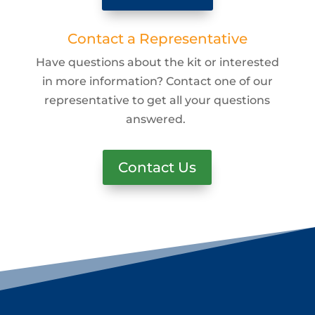
Contact a Representative
Have questions about the kit or interested
in more information? Contact one of our
representative to get all your questions
answered.
Contact Us