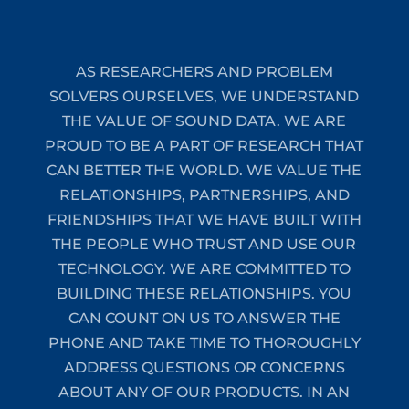
AS RESEARCHERS AND PROBLEM
SOLVERS OURSELVES, WE UNDERSTAND
THE VALUE OF SOUND DATA. WE ARE
PROUD TO BE A PART OF RESEARCH THAT
CAN BETTER THE WORLD. WE VALUE THE
RELATIONSHIPS, PARTNERSHIPS, AND
FRIENDSHIPS THAT WE HAVE BUILT WITH
THE PEOPLE WHO TRUST AND USE OUR
TECHNOLOGY. WE ARE COMMITTED TO
BUILDING THESE RELATIONSHIPS. YOU
CAN COUNT ON US TO ANSWER THE
PHONE AND TAKE TIME TO THOROUGHLY
ADDRESS QUESTIONS OR CONCERNS
ABOUT ANY OF OUR PRODUCTS. IN AN