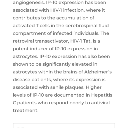
angiogenesis. IP-10 expression has been
associated with HIV-1 infection, where it
contributes to the accumulation of
activated T cells in the cerebrospinal fluid
compartment of infected individuals. The
retroviral transactivator, HIV-1 Tat, is a
potent inducer of IP-10 expression in
astrocytes. IP-10 expression has also been
shown to be significantly elevated in
astrocytes within the brains of Alzheimer’s
disease patients, where its expression is
associated with senile plaques. Higher
levels of IP-10 are documented in Hepatitis
C patients who respond poorly to antiviral
treatment.