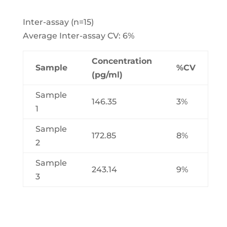
Inter-assay (n=15)
Average Inter-assay CV: 6%
Concentration
Sample
%CV
(pg/ml)
Sample
146.35
3%
1
Sample
172.85
8%
2
Sample
243.14
9%
3