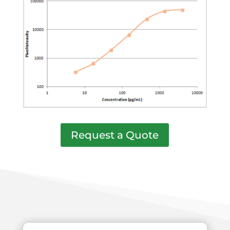
Request a Quote