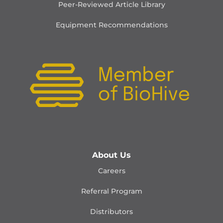
Peer-Reviewed Article Library
Equipment Recommendations
About Us
Careers
Referral Program
Distributors