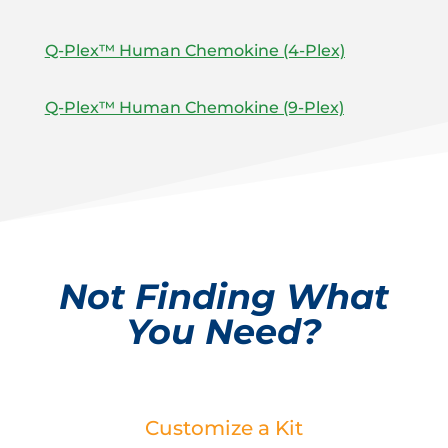
Q-Plex™ Human Chemokine (4-Plex)
Q-Plex™ Human Chemokine (9-Plex)
Not Finding What
You Need?
Customize a Kit