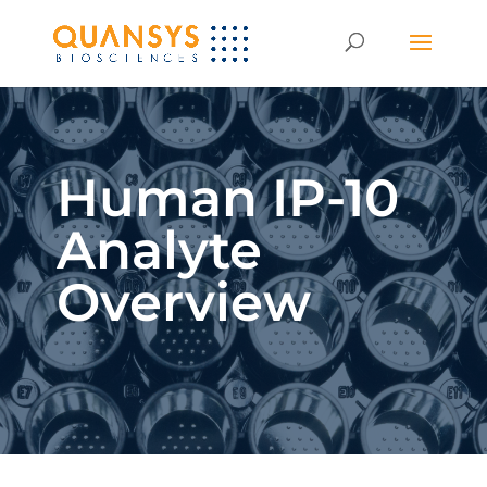
Human IP-10
Analyte
Overview