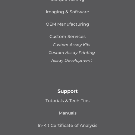
Imaging & Software
OEM Manufacturing
Custom Services
Custom Assay Kits
Custom Assay Printing
Assay Development
Support
Tutorials & Tech Tips
Manuals
In-Kit Certificate of Analysis