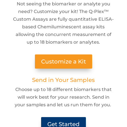
Not seeing the biomarker or analyte you
need? Customize your kit! The Q-Plex™
Custom Assays are fully quantitative ELISA-
based Chemiluminescent assay kits
allowing the concurrent measurement of
up to 18 biomarkers or analytes.
Customize a Kit
Send in Your Samples
Choose up to 18 different biomarkers that
will work best for your research. Send in
your samples and let us run them for you.
Get Started