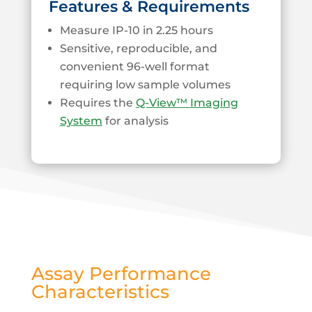
Features & Requirements
Measure IP-10 in 2.25 hours
Sensitive, reproducible, and
convenient 96-well format
requiring low sample volumes
Requires the
Q-View™ Imaging
System
for analysis
Assay Performance
Characteristics