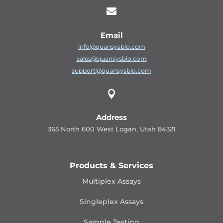

Email
info@quansysbio.com
sales@quansysbio.com
support@quansysbio.com

Address
365 North 600 West Logan, Utah 84321
Products & Services
Multiplex Assays
Singleplex Assays
Sample Testing