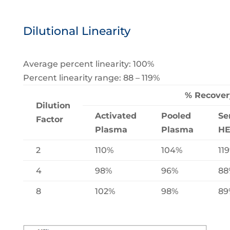
Dilutional Linearity
Average percent linearity: 100%
Percent linearity range: 88 – 119%
% Recover
Dilution
Activated
Pooled
Se
Factor
Plasma
Plasma
H
2
110%
104%
11
4
98%
96%
88
8
102%
98%
89