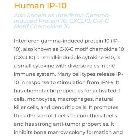
Human IP-10
Also known as Interferon Gamma-
Induced Protein 10, CXCL10, C-X-C
Motif Chemokine 10
Interferon gamma-induced protein 10 (IP-
10), also known as C-X-C motif chemokine 10
(CXCL10) or small-inducible cytokine B10, is
a small cytokine with diverse roles in the
immune system. Many cell types release IP-
10 in response to stimulation from IFN-γ. It
has chemotactic properties for activated T
cells, monocytes, macrophages, natural
killer cells, and dendritic cells. It promotes
the adhesion of T cells to endothelial cells
and has strong anti-tumor properties. It
inhibits bone marrow colony formation and