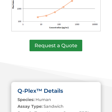
Request a Quote
Q-Plex™ Details
Species:
Human
Assay Type:
Sandwich