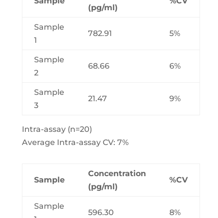
Sample
%CV
(pg/ml)
Sample
782.91
5%
1
Sample
68.66
6%
2
Sample
21.47
9%
3
Intra-assay (n=20)
Average Intra-assay CV: 7%
Concentration
Sample
%CV
(pg/ml)
Sample
596.30
8%