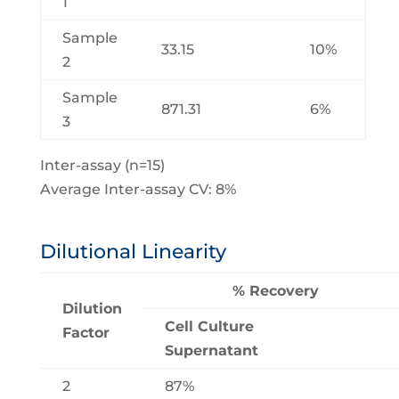
1
Sample
33.15
10%
2
Sample
871.31
6%
3
Inter-assay (n=15)
Average Inter-assay CV: 8%
Dilutional Linearity
% Recovery
Dilution
Cell Culture
Factor
Supernatant
2
87%