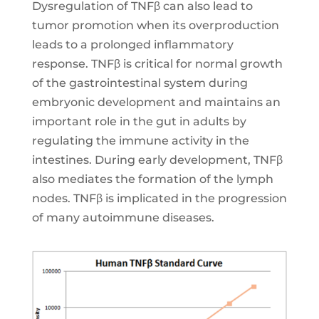
Dysregulation of TNFβ can also lead to
tumor promotion when its overproduction
leads to a prolonged inflammatory
response. TNFβ is critical for normal growth
of the gastrointestinal system during
embryonic development and maintains an
important role in the gut in adults by
regulating the immune activity in the
intestines. During early development, TNFβ
also mediates the formation of the lymph
nodes. TNFβ is implicated in the progression
of many autoimmune diseases.