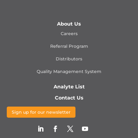
About Us
Careers
Referral Program
Distributors
Quality Management
System
Analyte List
Contact Us
Sign up for our newsletter