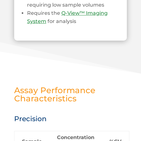
requiring low sample volumes
Requires the
Q-View™ Imaging
System
for analysis
Assay Performance
Characteristics
Precision
Concentration