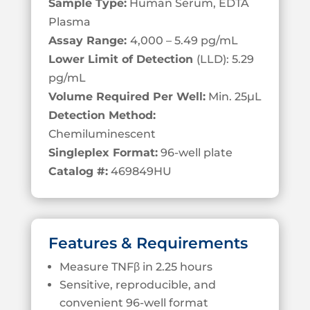
Sample Type:
Human Serum, EDTA
Plasma
Assay Range:
4,000 – 5.49 pg/mL
Lower Limit of Detection
(LLD): 5.29
pg/mL
Volume Required Per Well:
Min. 25
µL
Detection Method:
Chemiluminescent
Singleplex Format:
96-well plate
Catalog #:
469849HU
Features & Requirements
Measure TNFβ in 2.25 hours
Sensitive, reproducible, and
convenient 96-well format