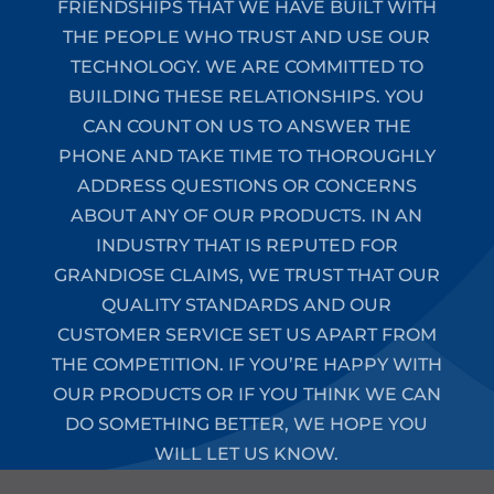
FRIENDSHIPS THAT WE HAVE BUILT WITH
THE PEOPLE WHO TRUST AND USE OUR
TECHNOLOGY. WE ARE COMMITTED TO
BUILDING THESE RELATIONSHIPS. YOU
CAN COUNT ON US TO ANSWER THE
PHONE AND TAKE TIME TO THOROUGHLY
ADDRESS QUESTIONS OR CONCERNS
ABOUT ANY OF OUR PRODUCTS. IN AN
INDUSTRY THAT IS REPUTED FOR
GRANDIOSE CLAIMS, WE TRUST THAT OUR
QUALITY STANDARDS AND OUR
CUSTOMER SERVICE SET US APART FROM
THE COMPETITION. IF YOU’RE HAPPY WITH
OUR PRODUCTS OR IF YOU THINK WE CAN
DO SOMETHING BETTER, WE HOPE YOU
WILL LET US KNOW.