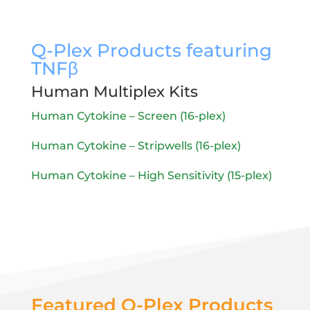
Q-Plex Products featuring
TNF
β
Human Multiplex Kits
Human Cytokine – Screen (16-plex)
Human Cytokine – Stripwells (16-plex)
Human Cytokine – High Sensitivity (15-plex)
Featured Q-Plex Products