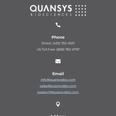

Phone
Direct: (435) 752-0531
US Toll Free: (888) 782-6797

Email
info@quansysbio.com
sales@quansysbio.com
support@quansysbio.com
