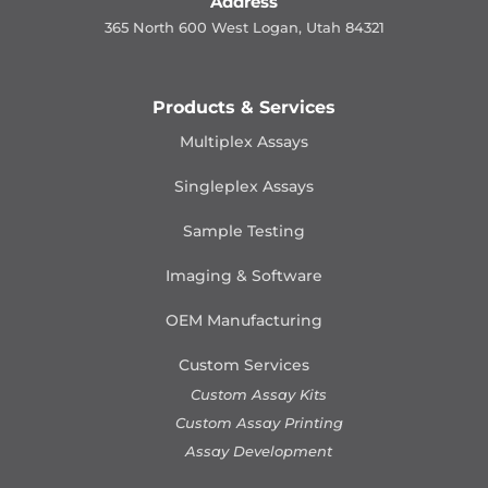
Address
365 North 600 West Logan, Utah 84321
Products & Services
Multiplex Assays
Singleplex Assays
Sample Testing
Imaging & Software
OEM Manufacturing
Custom Services
Custom Assay Kits
Custom Assay Printing
Assay Development