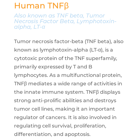
Human TNFβ
Also known as TNF beta, Tumor
Necrosis Factor Beta, Lymphotoxin-
alpha, LT-α
Tumor necrosis factor-beta (TNF beta), also
known as lymphotoxin-alpha (LT-α), is a
cytotoxic protein of the TNF superfamily,
primarily expressed by T and B
lymphocytes. As a multifunctional protein,
TNFβ mediates a wide range of activities in
the innate immune system. TNFβ displays
strong anti-prolific abilities and destroys
tumor cell lines, making it an important
regulator of cancers. It is also involved in
regulating cell survival, proliferation,
differentiation, and apoptosis.