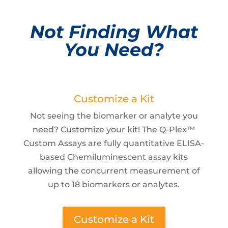
Not Finding What
You Need?
Customize a Kit
Not seeing the biomarker or analyte you
need? Customize your kit! The Q-Plex™
Custom Assays are fully quantitative ELISA-
based Chemiluminescent assay kits
allowing the concurrent measurement of
up to 18 biomarkers or analytes.
Customize a Kit