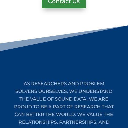
Contact Us
AS RESEARCHERS AND PROBLEM
SOLVERS OURSELVES, WE UNDERSTAND
THE VALUE OF SOUND DATA. WE ARE
PROUD TO BE A PART OF RESEARCH THAT
CAN BETTER THE WORLD. WE VALUE THE
RELATIONSHIPS, PARTNERSHIPS, AND