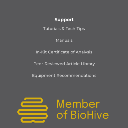
Support
Tutorials & Tech Tips
Manuals
In-Kit Certificate of Analysis
Peer-Reviewed Article Library
Equipment Recommendations