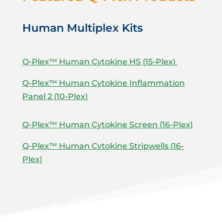
Human Multiplex Kits
Q-Plex™ Human Cytokine HS (15-Plex)
Q-Plex™ Human Cytokine Inflammation
Panel 2 (10-Plex)
Q-Plex™ Human Cytokine Screen (16-Plex)
Q-Plex™ Human Cytokine Stripwells (16-
Plex)