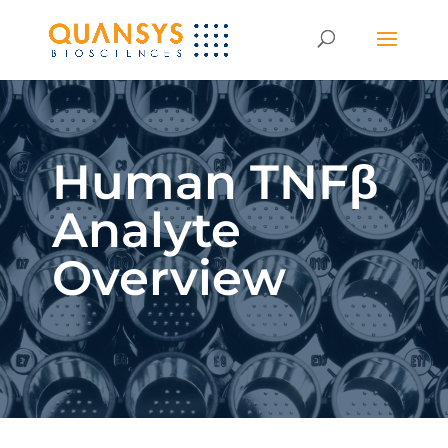
Human TNFβ
Analyte
Overview