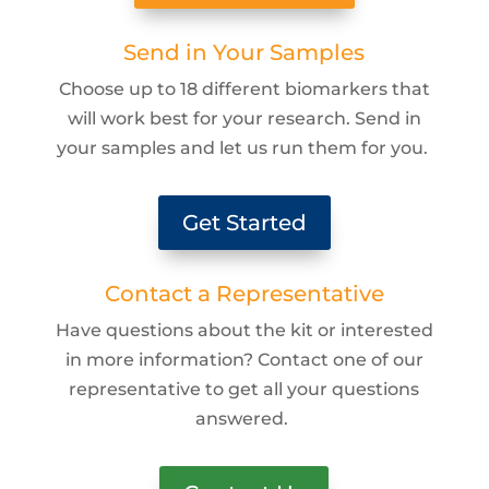
Send in Your Samples
Choose up to 18 different biomarkers that
will work best for your research. Send in
your samples and let us run them for you.
Get Started
Contact a Representative
Have questions about the kit or interested
in more information? Contact one of our
representative to get all your questions
answered.