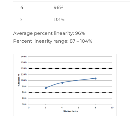
4
96%
8
104%
Average percent linearity: 96%
Percent linearity range: 87 – 104%