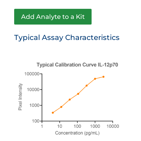
Add Analyte to a Kit
Typical Assay Characteristics