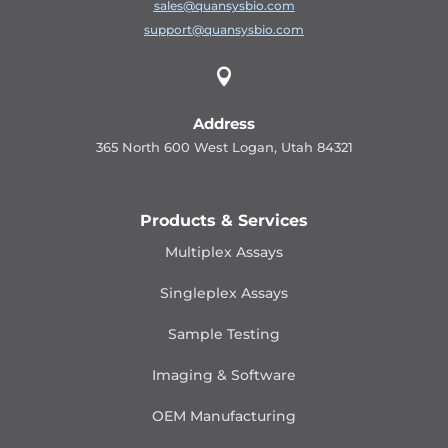
sales@quansysbio.com
support@quansysbio.com

Address
365 North 600 West Logan, Utah 84321
Products & Services
Multiplex Assays
Singleplex Assays
Sample Testing
Imaging & Software
OEM Manufacturing