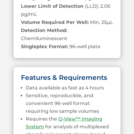
Lower Limit of Detection
(LLD): 2.06
pg/mL
Volume Required Per Well:
Min. 25
µL
Detection Method:
Chemiluminescent
Singleplex Format:
96-well plate
Features & Requirements
Data available as fast as 4 hours
Sensitive, reproducible, and
convenient 96-well format
requiring low sample volumes
Requires the
Q-View™ Imaging
System
for analysis of multiplexed