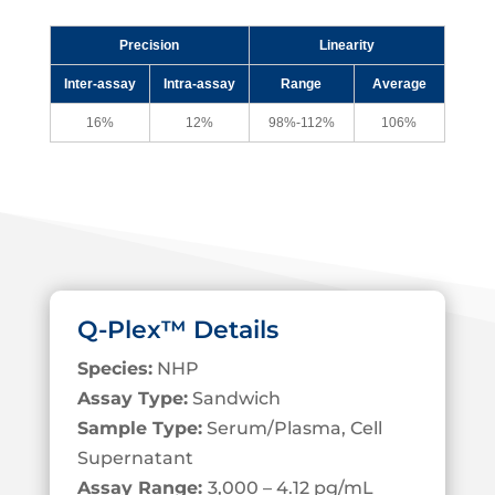
Precision
Linearity
Inter-assay
Intra-assay
Range
Average
16%
12%
98%-112%
106%
Q-Plex™ Details
Species:
NHP
Assay Type:
Sandwich
Sample Type:
Serum/Plasma, Cell
S
upernatant
Assay Range:
3,000 – 4.12 pg/mL