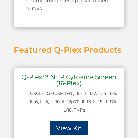
chemiluminescent planar-based
arrays
Featured Q-Plex Products
Q-Plex™ NHP Cytokine Screen
(16-Plex)
CXCL-1, GMCSF, IFNγ, IL-1ß, IL-2, IL-4, IL-5,
IL-6, IL-8, IL-10, IL-12p70, IL-13, IL-15, IL-17A,
IL-18, TNFα
View Kit