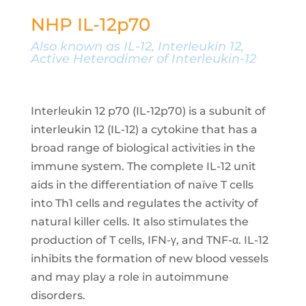
NHP IL-12p70
Also known as
IL-12, Interleukin 12,
Active Heterodimer of Interleukin-12
Interleukin 12 p70 (IL-12p70) is a subunit of
interleukin 12 (IL-12) a cytokine that has a
broad range of biological activities in the
immune system. The complete IL-12 unit
aids in the differentiation of naïve T cells
into Th1 cells and regulates the activity of
natural killer cells. It also stimulates the
production of T cells, IFN-γ, and TNF-α. IL-12
inhibits the formation of new blood vessels
and may play a role in autoimmune
disorders.