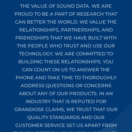
THE VALUE OF SOUND DATA. WE ARE
PROUD TO BE A PART OF RESEARCH THAT
CAN BETTER THE WORLD. WE VALUE THE
RELATIONSHIPS, PARTNERSHIPS, AND
FRIENDSHIPS THAT WE HAVE BUILT WITH
THE PEOPLE WHO TRUST AND USE OUR
TECHNOLOGY. WE ARE COMMITTED TO
BUILDING THESE RELATIONSHIPS. YOU
CAN COUNT ON US TO ANSWER THE
PHONE AND TAKE TIME TO THOROUGHLY
ADDRESS QUESTIONS OR CONCERNS
ABOUT ANY OF OUR PRODUCTS. IN AN
INDUSTRY THAT IS REPUTED FOR
GRANDIOSE CLAIMS, WE TRUST THAT OUR
QUALITY STANDARDS AND OUR
CUSTOMER SERVICE SET US APART FROM