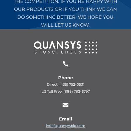
THE COMPETITION. IF YOU’RE HAPPY WITH
OUR PRODUCTS OR IF YOU THINK WE CAN
DO SOMETHING BETTER, WE HOPE YOU
WILL LET US KNOW.

Phone
Direct: (435) 752-0531
US Toll Free: (888) 782-6797

Email
info@quansysbio.com