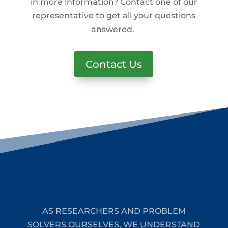
in more information? Contact one of our
representative to get all your questions
answered.
Contact Us
AS RESEARCHERS AND PROBLEM
SOLVERS OURSELVES, WE UNDERSTAND