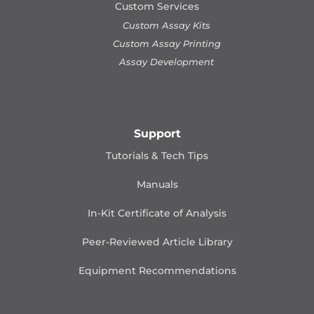
Custom Services
Custom Assay Kits
Custom Assay Printing
Assay Development
Support
Tutorials & Tech Tips
Manuals
In-Kit Certificate of Analysis
Peer-Reviewed Article Library
Equipment Recommendations