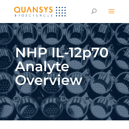
NHP IL-12p70
Analyte
Overview