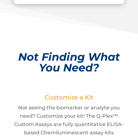
Not Finding What
You Need?
Customize a Kit
Not seeing the biomarker or analyte you
need? Customize your kit! The Q-Plex™
Custom Assays are fully quantitative ELISA-
based Chemiluminescent assay kits