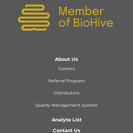
About Us
Careers
Referral Program
Distributors
Quality Management
System
Analyte List
Contact Us