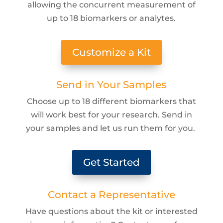
allowing the concurrent measurement of
up to 18 biomarkers or analytes.
Customize a Kit
Send in Your Samples
Choose up to 18 different biomarkers that
will work best for your research. Send in
your samples and let us run them for you.
Get Started
Contact a Representative
Have questions about the kit or interested