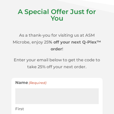
A Special Offer Just for
You
As a thank-you for visiting us at ASM
Microbe, enjoy 25
% off your next Q-Plex™
order
!
Enter your email below to get the code to
take 25% off your next order.
Name
(Required)
First