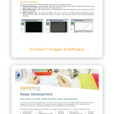
Q-View™ Imager & Software