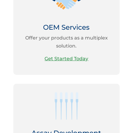
OEM Services
Offer your products as a multiplex
solution.
Get Started Today