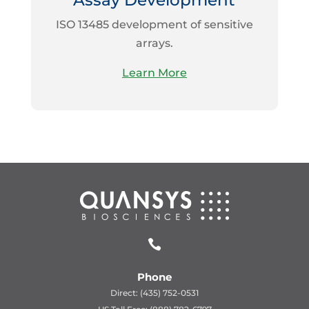
Assay Development
ISO 13485 development of sensitive
arrays.
Learn More

Phone
Direct: (435) 752-0531