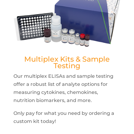
Multiplex Kits & Sample
Testing
Our multiplex ELISAs and sample testing
offer a robust list of analyte options for
measuring cytokines, chemokines,
nutrition biomarkers, and more.
Only pay for what you need by ordering a
custom kit today!