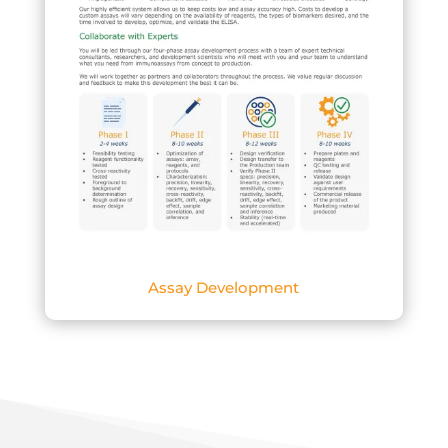
Assay Development