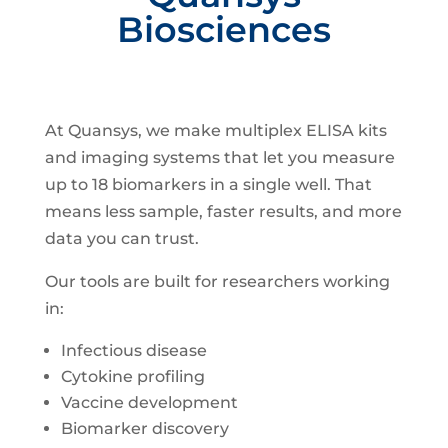
Biosciences
At Quansys, we make multiplex ELISA kits
and imaging systems that let you measure
up to 18 biomarkers in a single well. That
means less sample, faster results, and more
data you can trust.
Our tools are built for researchers working
in:
Infectious disease
Cytokine profiling
Vaccine development
Biomarker discovery