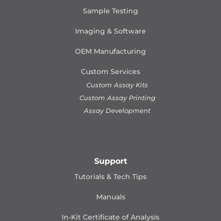
Sample Testing
Imaging & Software
OEM Manufacturing
Custom Services
Custom Assay Kits
Custom Assay Printing
Assay Development
Support
Tutorials & Tech Tips
Manuals
In-Kit Certificate of Analysis