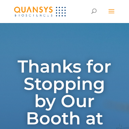
Thanks for
Stopping
by Our
Booth at