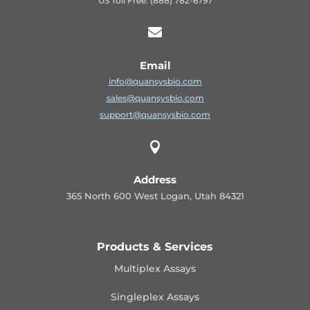
US Toll Free: (888) 782-6797

Email
info@quansysbio.com
sales@quansysbio.com
support@quansysbio.com

Address
365 North 600 West Logan, Utah 84321
Products & Services
Multiplex Assays
Singleplex Assays