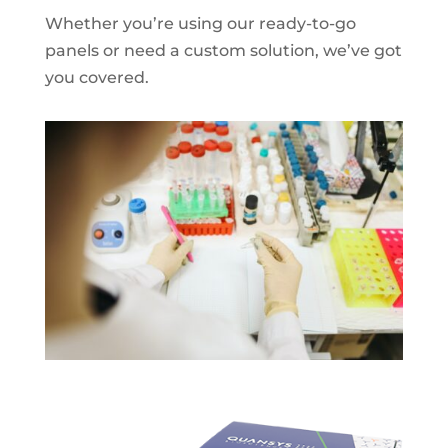
Whether you’re using our ready-to-go
panels or need a custom solution, we’ve got
you covered.