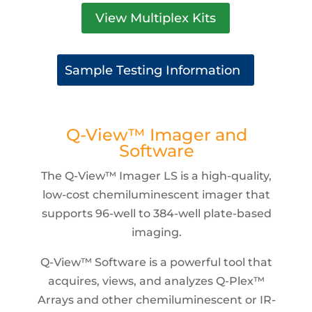
View Multiplex Kits
Sample Testing Information
Q-View™ Imager and
Software
The Q-View™ Imager LS is a high-quality,
low-cost chemiluminescent imager that
supports 96-well to 384-well plate-based
imaging.
Q-View™ Software is a powerful tool that
acquires, views, and analyzes Q-Plex™
Arrays and other chemiluminescent or IR-