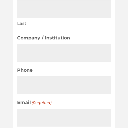
Last
Company / Institution
Phone
Email
(Required)