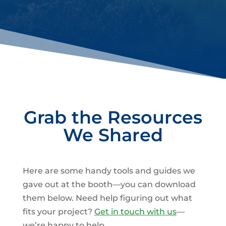
Grab the Resources
We Shared
Here are some handy tools and guides we
gave out at the booth—you can download
them below. Need help figuring out what
fits your project?
Get in touch with us
—
we’re happy to help.