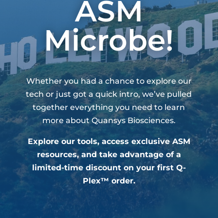
ASM
Microbe!
Whether you had a chance to explore our
tech or just got a quick intro, we’ve pulled
together everything you need to learn
more about Quansys Biosciences.
Explore our tools, access exclusive ASM
resources, and take advantage of a
limited-time discount on your first Q-
Plex™ order.