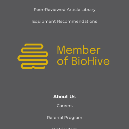
Peer-Reviewed Article Library
Equipment Recommendations
About Us
Careers
Referral Program