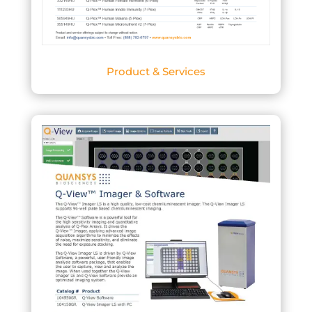
Product & Services