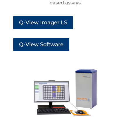
based assays.
Q-View Imager LS
Q-View Software