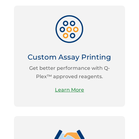
Custom Assay Printing
Get better performance with Q-
Plex™ approved reagents.
Learn More