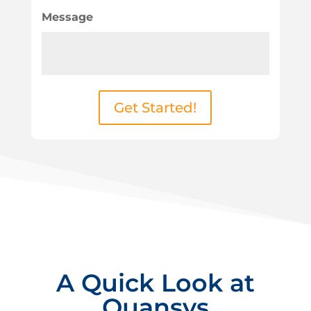
Message
Get Started!
A Quick Look at
Quansys