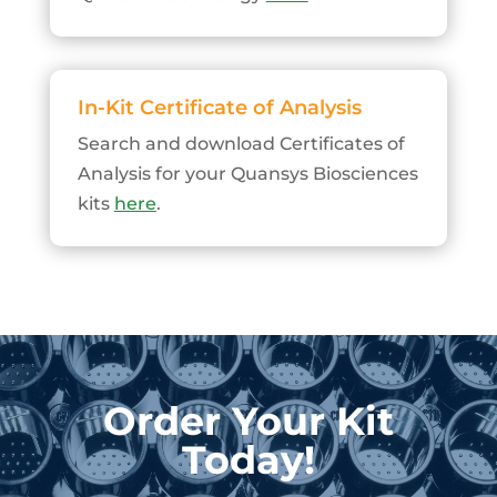
In-Kit Certificate of Analysis
Search and download Certificates of
Analysis for your Quansys Biosciences
kits
here
.
Order Your Kit
Today!