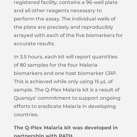
registered facility, contains a 96-well plate
Precision (Inter-assay)
14%
and all other reagents necessary to
perform the assay. The individual wells of
Precision (Intra-assay)
8%
the plate are precisely and reproducibly
Average Linearity
106%
arrayed with each of the five biomarkers for
Analyte
LDH-Pf
accurate results.
Assay Type
Sandwich
In 3.5 hours, each kit will report quantities
Calibrator Range
23,000 - 5.62 (pg/mL)
of 80 samples for the four Malaria
biomarkers and one host biomarker CRP.
Upper Limit of
5,750 (pg/mL)
Quantification (ULOQ)
This is achieved while only using 15 μL of
sample. The Q-Plex Malaria kit is a result of
Lower Limit of
8 (pg/mL)
Quantification (LLOQ)
Quansys’ commitment to support ongoing
Limit of Detection
2.81 (pg/mL)
efforts to eradicate Malaria in developing
countries.
Precision (Inter-assay)
13%
Precision (Intra-assay)
6%
The Q-Plex Malaria kit was developed in
partnership with PATH.