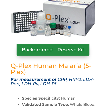
Backordered – Reserve Kit
Q-Plex Human Malaria (5-
Plex)
For measurement of
CRP, HRP2, LDH-
Pan, LDH-Pv, LDH-Pf
Species Specificity:
Human
Validated Sample Type:
Whole Blood,