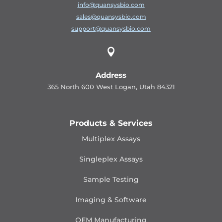
info@quansysbio.com
sales@quansysbio.com
support@quansysbio.com

Address
365 North 600 West Logan, Utah 84321
Products & Services
Multiplex Assays
Singleplex Assays
Sample Testing
Imaging & Software
OEM Manufacturing