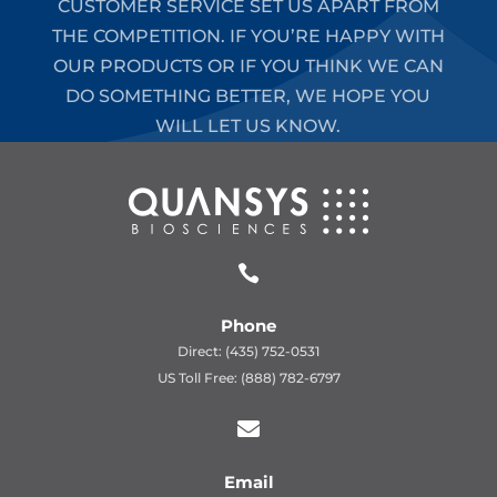
CUSTOMER SERVICE SET US APART FROM
THE COMPETITION. IF YOU’RE HAPPY WITH
OUR PRODUCTS OR IF YOU THINK WE CAN
DO SOMETHING BETTER, WE HOPE YOU
WILL LET US KNOW.

Phone
Direct: (435) 752-0531
US Toll Free: (888) 782-6797

Email