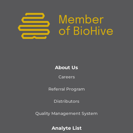
About Us
Careers
Referral Program
Distributors
Quality Management
System
Analyte List