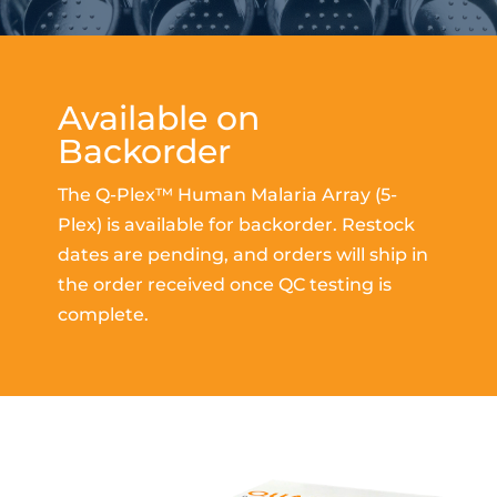
Available on
Backorder
The Q-Plex™ Human Malaria Array (5-
Plex) is available for backorder. Restock
dates are pending, and orders will ship in
the order received once QC testing is
complete.