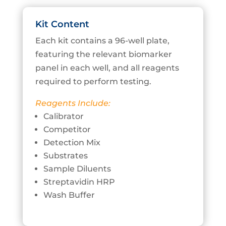
Kit Content
Each kit contains a 96-well plate,
featuring the relevant biomarker
panel in each well, and all reagents
required to perform testing.
Reagents Include:
Calibrator
Competitor
Detection Mix
Substrates
Sample Diluents
Streptavidin HRP
Wash Buffer