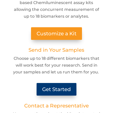
based Chemiluminescent assay kits
allowing the concurrent measurement of
up to 18 biomarkers or analytes.
Customize a Kit
Send in Your Samples
Choose up to 18 different biomarkers that
will work best for your research. Send in
your samples and let us run them for you.
Get Started
Contact a Representative