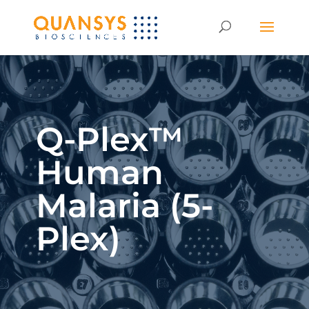
Q-Plex™
Human
Malaria (5-
Plex)