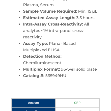
Plasma, Serum
Sample Volume Required:
Min. 15 µL
Estimated Assay Length:
3.5 hours
Intra-Assay Cross-Reactivity:
All
analytes <1% intra-panel cross-
reactivity
Assay Type:
Planar Based
Multiplexed ELISA
Detection Method:
Chemiluminescent
Multiplex Format:
96-well solid plate
Catalog #:
565949HU
Analyte
CRP