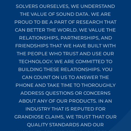
SOLVERS OURSELVES, WE UNDERSTAND
THE VALUE OF SOUND DATA. WE ARE
PROUD TO BE A PART OF RESEARCH THAT
CAN BETTER THE WORLD. WE VALUE THE
RELATIONSHIPS, PARTNERSHIPS, AND
FRIENDSHIPS THAT WE HAVE BUILT WITH
THE PEOPLE WHO TRUST AND USE OUR
TECHNOLOGY. WE ARE COMMITTED TO
BUILDING THESE RELATIONSHIPS. YOU
CAN COUNT ON US TO ANSWER THE
PHONE AND TAKE TIME TO THOROUGHLY
ADDRESS QUESTIONS OR CONCERNS
ABOUT ANY OF OUR PRODUCTS. IN AN
INDUSTRY THAT IS REPUTED FOR
GRANDIOSE CLAIMS, WE TRUST THAT OUR
QUALITY STANDARDS AND OUR