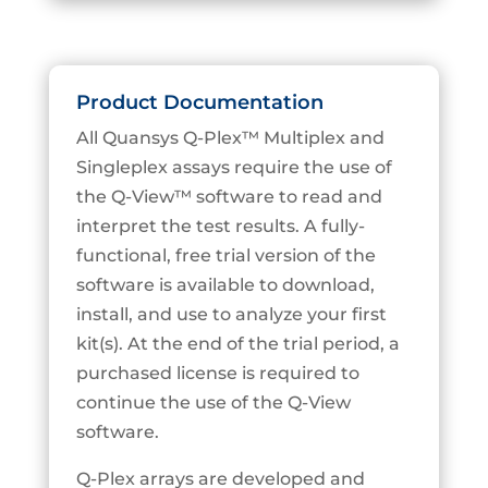
Product Documentation
All Quansys Q-Plex™ Multiplex and
Singleplex assays require the use of
the Q-View™ software to read and
interpret the test results. A fully-
functional, free trial version of the
software is available to download,
install, and use to analyze your first
kit(s). At the end of the trial period, a
purchased license is required to
continue the use of the Q-View
software.
Q-Plex arrays are developed and