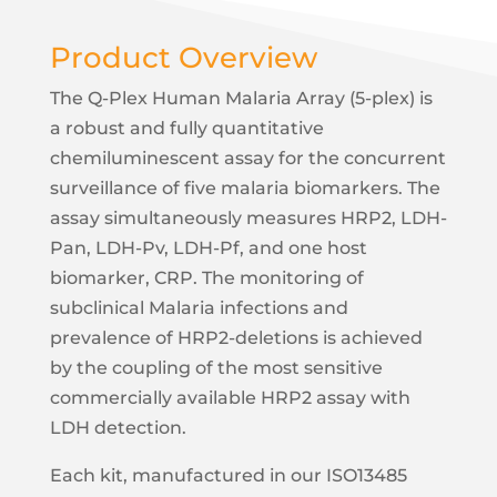
Lower Limit of
0.92 (pg/mL)
Product Overview
Quantification (LLOQ)
Limit of Detection
0.33 (pg/mL)
The Q-Plex Human Malaria Array (5-plex) is
a robust and fully quantitative
Precision (Inter-assay)
10%
chemiluminescent assay for the concurrent
Precision (Intra-assay)
6%
surveillance of five malaria biomarkers. The
Average Linearity
112%
assay simultaneously measures HRP2, LDH-
Pan, LDH-Pv, LDH-Pf, and one host
Analyte
LDH-Pan
biomarker, CRP. The monitoring of
Assay Type
Sandwich
subclinical Malaria infections and
Calibrator Range
75,000 - 18.31 (pg/mL)
prevalence of HRP2-deletions is achieved
by the coupling of the most sensitive
Upper Limit of
18,750 (pg/mL)
Quantification (ULOQ)
commercially available HRP2 assay with
LDH detection.
Lower Limit of
24 (pg/mL)
Quantification (LLOQ)
Each kit, manufactured in our ISO13485
Limit of Detection
9.16 (pg/mL)