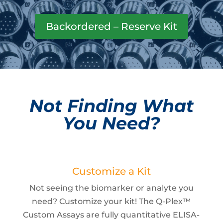
Backordered – Reserve Kit
Not Finding What
You Need?
Customize a Kit
Not seeing the biomarker or analyte you
need? Customize your kit! The Q-Plex™
Custom Assays are fully quantitative ELISA-