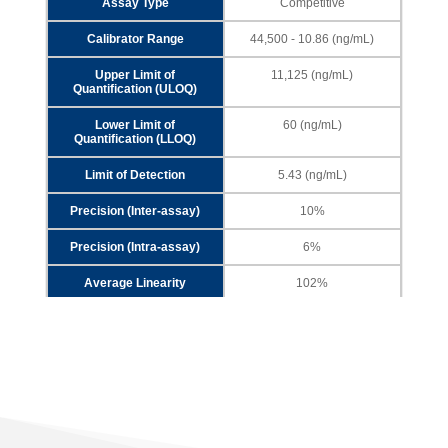
Assay Type
Competitive
Calibrator Range
44,500 - 10.86 (ng/mL)
Upper Limit of
11,125 (ng/mL)
Quantification (ULOQ)
Lower Limit of
60 (ng/mL)
Quantification (LLOQ)
Limit of Detection
5.43 (ng/mL)
Precision (Inter-assay)
10%
Precision (Intra-assay)
6%
Average Linearity
102%
Analyte
HRP2
Assay Type
Sandwich
Calibrator Range
2,700 - 0.66 (pg/mL)
Upper Limit of
675 (pg/mL)
Quantification (ULOQ)