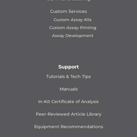
Custom Services
Custom Assay Kits
Custom Assay Printing
Assay Development
Support
Tutorials & Tech Tips
Manuals
In-Kit Certificate of Analysis
Peer-Reviewed Article Library
Equipment Recommendations