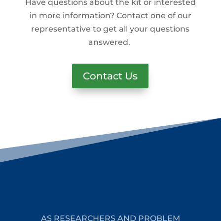
Have questions about the kit or interested
in more information? Contact one of our
representative to get all your questions
answered.
Contact Us
AS RESEARCHERS AND PROBLEM