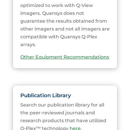
optimized to work with Q-View
imagers. Quansys does not
guarantee the results obtained from
other imagers and not all imagers are
compatible with Quansys Q-Plex
arrays.
Other Equipment Recommendations
Publication Library
Search our publication library for all
the peer-reviewed journals and
research products that have utilized
Q-Plex™ technology
here
.