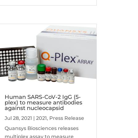
Human SARS-CoV-2 IgG (5-
plex) to measure antibodies
against nucleocapsid
Jul 28, 2021
|
2021
,
Press Release
Quansys Biosciences releases
multiplex assay to measure