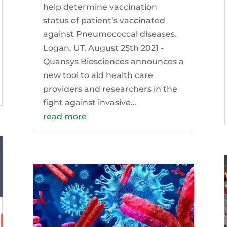
help determine vaccination
status of patient’s vaccinated
against Pneumococcal diseases.
Logan, UT, August 25th 2021 -
Quansys Biosciences announces a
new tool to aid health care
providers and researchers in the
fight against invasive...
read more