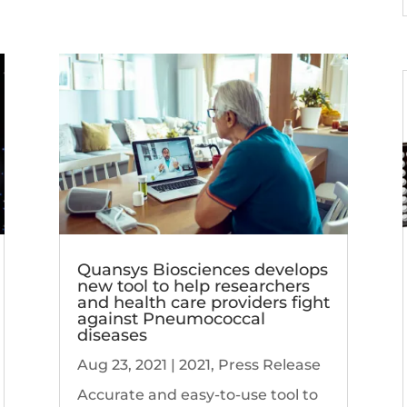
Quansys Biosciences develops
new tool to help researchers
and health care providers fight
against Pneumococcal
diseases
Aug 23, 2021
|
2021
,
Press Release
Accurate and easy-to-use tool to