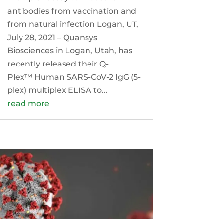
antibodies from vaccination and
from natural infection Logan, UT,
July 28, 2021 – Quansys
Biosciences in Logan, Utah, has
recently released their Q-
Plex™ Human SARS-CoV-2 IgG (5-
plex) multiplex ELISA to...
read more