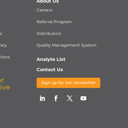
About Us
Careers
Referral Program
is
Distributors
rary
Quality Management
System
ions
Analyte List
Contact Us
Sign up for our newsletter