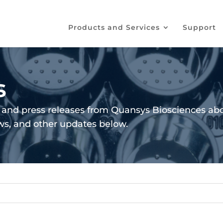
Products and Services
Support
s
and press releases from Quansys Biosciences abo
ews, and other updates below.