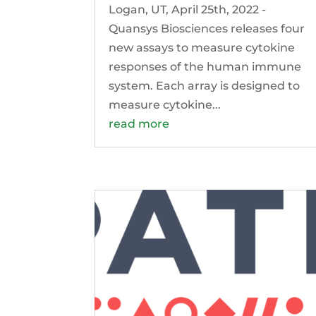
Logan, UT, April 25th, 2022 -
Quansys Biosciences releases four
new assays to measure cytokine
responses of the human immune
system. Each array is designed to
measure cytokine...
read more