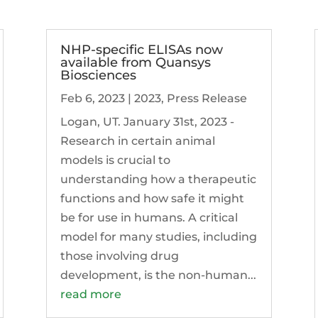
NHP-specific ELISAs now
available from Quansys
Biosciences
Feb 6, 2023
|
2023
,
Press Release
Logan, UT. January 31st, 2023 -
Research in certain animal
models is crucial to
understanding how a therapeutic
functions and how safe it might
be for use in humans. A critical
model for many studies, including
those involving drug
development, is the non-human...
read more