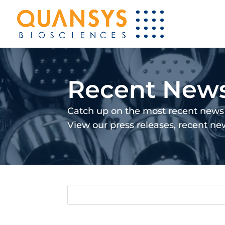
Recent New
Catch up on the most recent news 
View our press releases, recent n