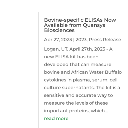
Bovine-specific ELISAs Now
Available from Quansys
Biosciences
Apr 27, 2023
|
2023
,
Press Release
Logan, UT. April 27th, 2023 - A
new ELISA kit has been
developed that can measure
bovine and African Water Buffalo
cytokines in plasma, serum, cell
culture supernatants. The kit is a
sensitive and accurate way to
measure the levels of these
important proteins, which...
read more