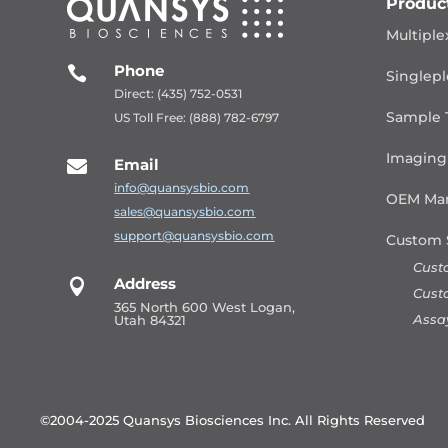
Produc
Multiple
Phone

Singlepl
Direct: (435) 752-0531
Sample 
US Toll Free: (888) 782-6797
Imaging
Email

info@quansysbio.com
OEM Man
sales@quansysbio.com
support@quansysbio.com
Custom 
Cust
Address

Cust
365 North 600 West Logan,
Assa
Utah 84321
©2004-2025 Quansys Biosciences Inc.
All Rights Reserved