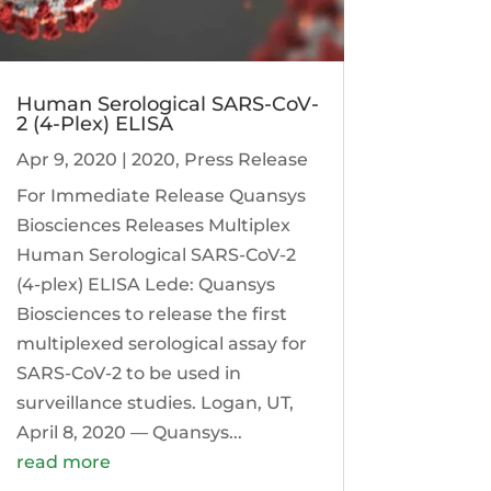
Human Serological SARS-CoV-
2 (4-Plex) ELISA
Apr 9, 2020
|
2020
,
Press Release
For Immediate Release Quansys
Biosciences Releases Multiplex
Human Serological SARS-CoV-2
(4-plex) ELISA Lede: Quansys
Biosciences to release the first
multiplexed serological assay for
SARS-CoV-2 to be used in
surveillance studies. Logan, UT,
April 8, 2020 — Quansys...
read more