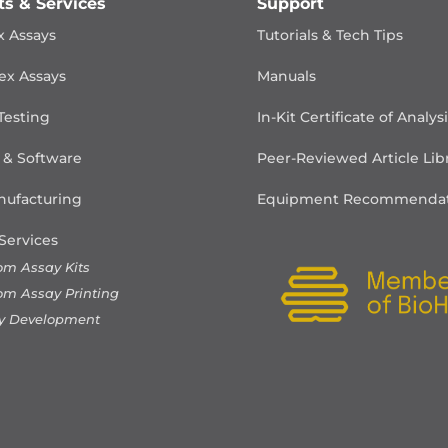
ts & Services
Support
x Assays
Tutorials & Tech Tips
ex Assays
Manuals
Testing
In-Kit Certificate of Analys
 & Software
Peer-Reviewed Article Lib
ufacturing
Equipment Recommendat
Services
om Assay Kits
om Assay Printing
y Development