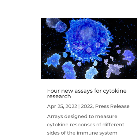
Four new assays for cytokine
research
Apr 25, 2022
|
2022
,
Press Release
Arrays designed to measure
cytokine responses of different
sides of the immune system