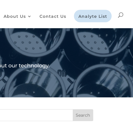
About Us
Contact Us
Analyte List
ut our technology.