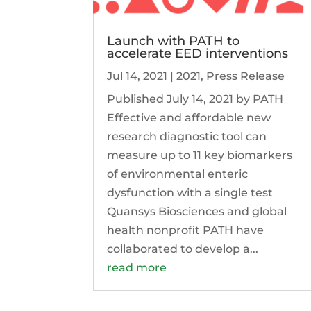
Launch with PATH to
accelerate EED interventions
Jul 14, 2021
|
2021
,
Press Release
Published July 14, 2021 by PATH
Effective and affordable new
research diagnostic tool can
measure up to 11 key biomarkers
of environmental enteric
dysfunction with a single test
Quansys Biosciences and global
health nonprofit PATH have
collaborated to develop a...
read more