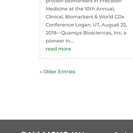
protein biomarkers in Precision
Medicine at the 10th Annual,
Clinical, Biomarkers & World CDx
Conference Logan, UT, August 22,
2019—Quansys Biosciences, Inc. a
pioneer in...
read more
« Older Entries