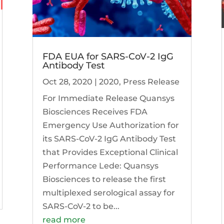
FDA EUA for SARS-CoV-2 IgG
Antibody Test
Oct 28, 2020
|
2020
,
Press Release
For Immediate Release Quansys
Biosciences Receives FDA
Emergency Use Authorization for
its SARS-CoV-2 IgG Antibody Test
that Provides Exceptional Clinical
Performance Lede: Quansys
Biosciences to release the first
multiplexed serological assay for
SARS-CoV-2 to be...
read more