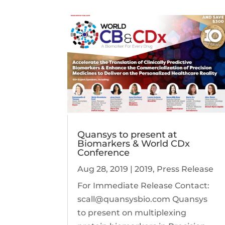
Quansys to present at
Biomarkers & World CDx
Conference
Aug 28, 2019
|
2019
,
Press Release
For Immediate Release Contact:
scall@quansysbio.com Quansys
to present on multiplexing