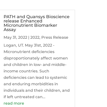
PATH and Quansys Bioscience
release Enhanced
Micronutrient Biomarker
Assay
May 31, 2022
|
2022
,
Press Release
Logan, UT. May 31st, 2022 -
Micronutrient deficiencies
disproportionately affect women
and children in low- and middle-
income countries. Such
deficiencies can lead to systemic
and enduring morbidities in
individuals and their children, and
if left untreated can...
read more