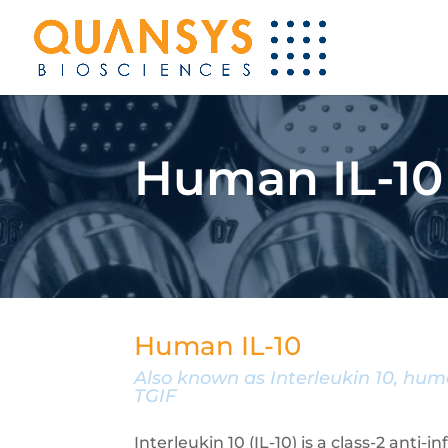
Human IL-10
Human IL-10
Also known as Interleukin 10, huma
TGIF
Interleukin 10 (IL-10) is a class-2 anti