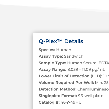
Q-Plex™ Details
Species:
Human
Assay Type:
Sandwich
Sample Type:
Human Serum, EDTA
Assay Range:
8,039 – 11.09 pg/mL
Lower Limit of Detection
(LLD): 1
Volume Required Per Well:
Min. 25
Detection Method:
Chemiluminesc
Singleplex Format:
96-well plate
Catalog #:
464749HU