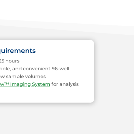
quirements
25 hours
cible, and convenient 96-well
low sample volumes
ew™ Imaging System
for analysis