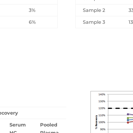
3%
Sample 2
3
6%
Sample 3
1
ecovery
Serum
Pooled
HC
Plasma