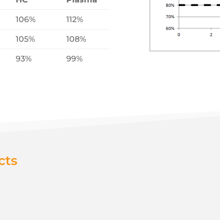
106%
112%
105%
108%
93%
99%
cts