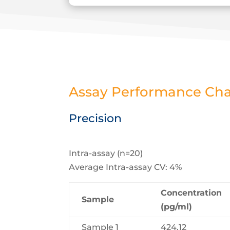
Assay Performance Char
Precision
Intra-assay (n=20)
Average Intra-assay CV: 4%
Concentration
Sample
(pg/ml)
Sample 1
424.12