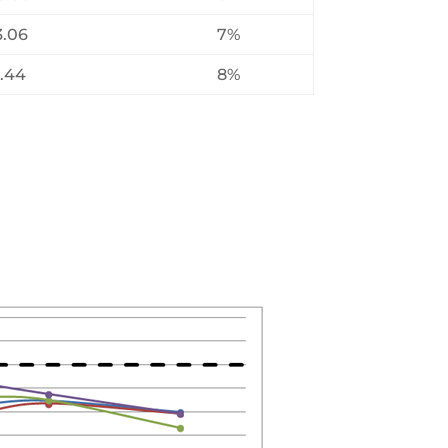
3.06
7%
3.44
8%