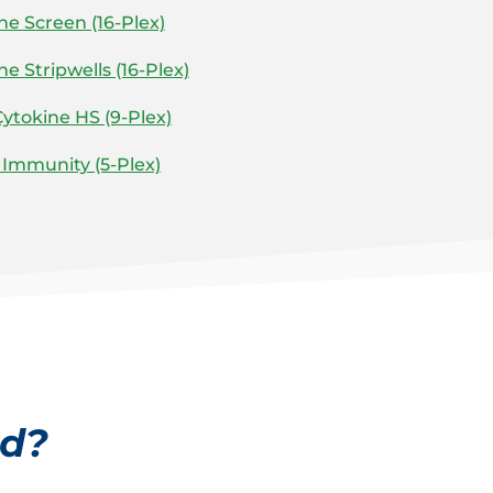
 Screen (16-Plex)
 Stripwells (16-Plex)
ytokine HS (9-Plex)
Immunity (5-Plex)
ed?