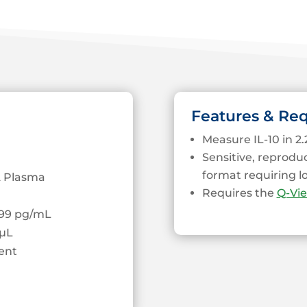
Features & Re
Measure IL-10 in 2.
Sensitive, reprodu
format requiring 
 Plasma
Requires the
Q-Vi
0.99 pg/mL
µL
ent