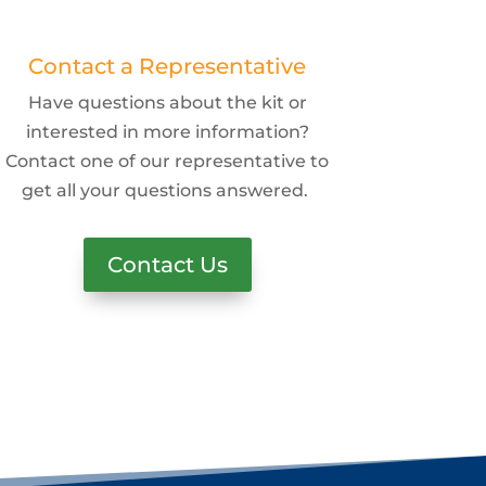
Contact a Representative
Have questions about the kit or
interested in more information?
Contact one of our representative to
get all your questions answered.
Contact Us