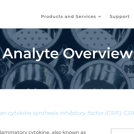
Products and Services
Support
 Analyte Overview
n cytokine synthesis inhibitory factor (CSIF), CS
-inflammatory cytokine, also known as