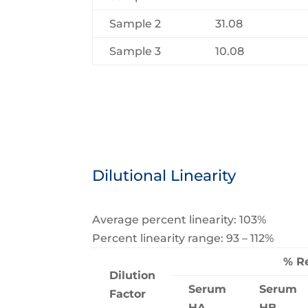
Sample 2
31.08
Sample 3
10.08
Dilutional Linearity
Average percent linearity: 103%
Percent linearity range: 93 – 112%
% R
Dilution
Serum
Serum
Factor
HA
HB