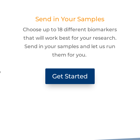
Send in Your Samples
Choose up to 18 different biomarkers
that will work best for your research.
Send in your samples and let us run
them for you.
g
o
Get Started