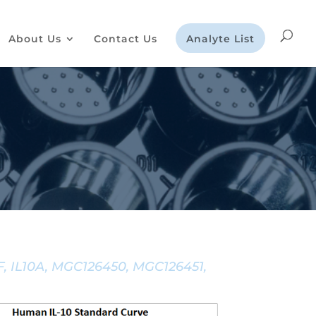
About Us
Contact Us
Analyte List
IF, IL10A, MGC126450, MGC126451,