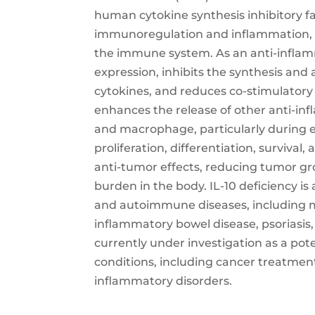
human cytokine synthesis inhibitory fa
immunoregulation and inflammation, w
the immune system. As an anti-inflamm
expression, inhibits the synthesis and
cytokines, and reduces co-stimulatory
enhances the release of other anti-i
and macrophage, particularly during ex
proliferation, differentiation, survival
anti-tumor effects, reducing tumor g
burden in the body. IL-10 deficiency i
and autoimmune diseases, including mul
inflammatory bowel disease, psoriasis, 
currently under investigation as a pot
conditions, including cancer treatme
inflammatory disorders.