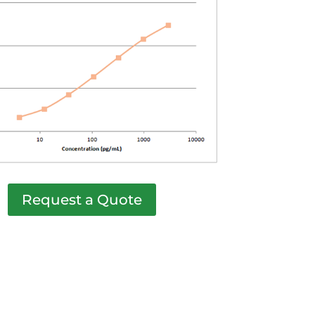
Request a Quote