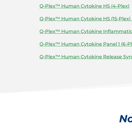
Q-Plex™ Human Cytokine HS (4-Plex)
Q-Plex™ Human Cytokine HS (15-Plex)
Q-Plex™ Human Cytokine Inflammation
Q-Plex™ Human Cytokine Panel 1 (6-Pl
Q-Plex™ Human Cytokine Release Syn
No