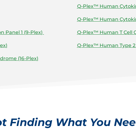
Q-Plex™ Human Cytokine
Q-Plex™ Human Cytokine
 Panel 1 (9-Plex)
Q-Plex™ Human T Cell C
ex)
Q-Plex™ Human Type 2 
drome (16-Plex)
t Finding What You Ne