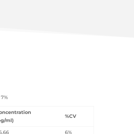
: 7%
oncentration
%CV
pg/ml)
6.66
6%