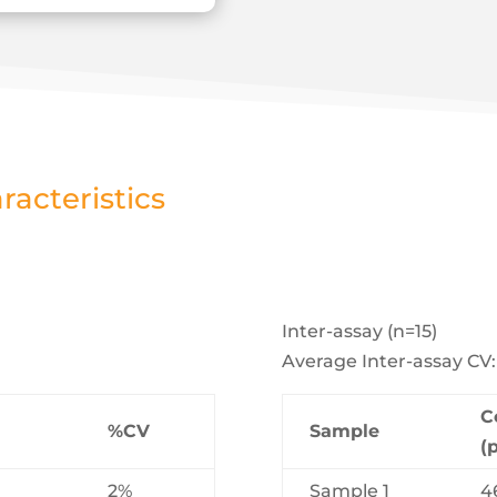
acteristics
Inter-assay (n=15)
Average Inter-assay CV
C
%CV
Sample
(
2%
Sample 1
4