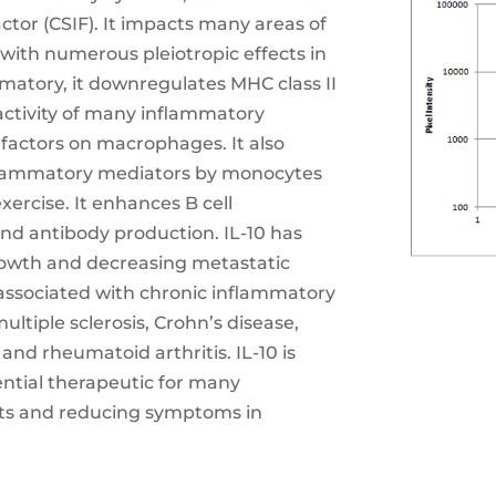
ctor (CSIF). It impacts many areas of
ith numerous pleiotropic effects in
atory, it downregulates MHC class II
 activity of many inflammatory
 factors on macrophages. It also
nflammatory mediators by monocytes
ercise. It enhances B cell
, and antibody production. IL-10 has
rowth and decreasing metastatic
s associated with chronic inflammatory
tiple sclerosis, Crohn’s disease,
and rheumatoid arthritis. IL-10 is
ential therapeutic for many
nts and reducing symptoms in