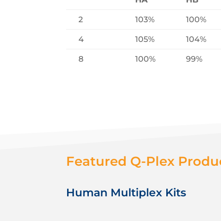
2
103%
100%
4
105%
104%
8
100%
99%
Featured Q-Plex Produ
Human Multiplex Kits