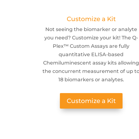
Customize a Kit
Not seeing the biomarker or analyte
you need? Customize your kit! The Q-
Plex™ Custom Assays are fully
quantitative ELISA-based
Chemiluminescent assay kits allowin
the concurrent measurement of up t
18 biomarkers or analytes.
Customize a Kit