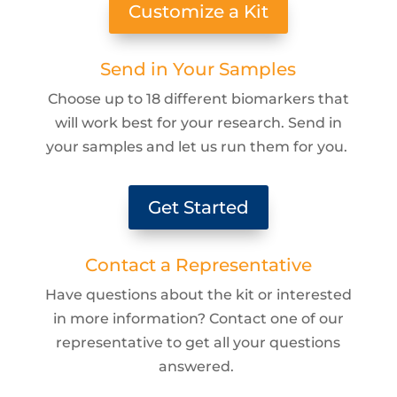
Customize a Kit
Send in Your Samples
Choose up to 18 different biomarkers that
will work best for your research. Send in
your samples and let us run them for you.
Get Started
Contact a Representative
Have questions about the kit or interested
in more information? Contact one of our
representative to get all your questions
answered.