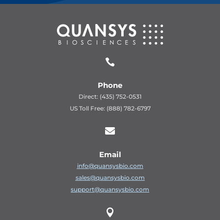

Phone
Direct: (435) 752-0531
US Toll Free: (888) 782-6797

Email
info@quansysbio.com
sales@quansysbio.com
support@quansysbio.com
