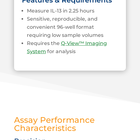
Features & Requirements
Measure IL-13 in 2.25 hours
Sensitive, reproducible, and
convenient 96-well format
requiring low sample volumes
Requires the
Q-View™ Imaging
System
for analysis
Assay Performance
Characteristics