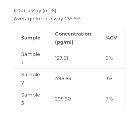
Inter-assay (n=15)
Average Inter-assay CV: 6%
Concentration
Sample
%CV
(pg/ml)
Sample
127.81
9%
1
Sample
498.55
3%
2
Sample
295.90
7%
3