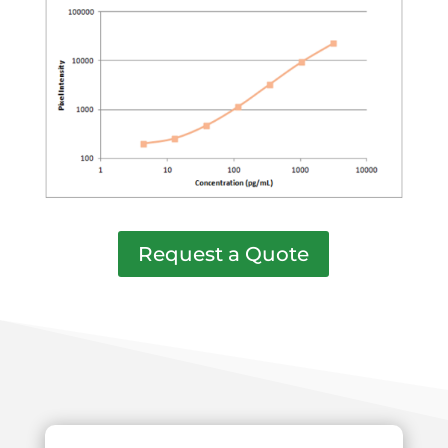
Request a Quote