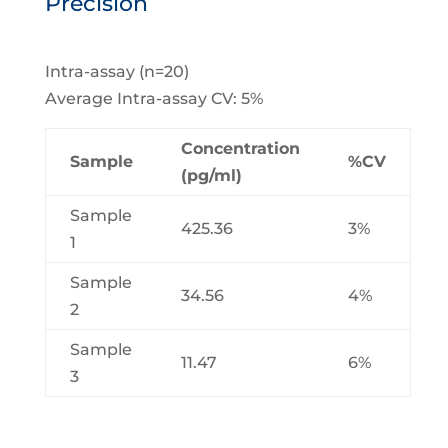
Precision
Intra-assay (n=20)
Average Intra-assay CV: 5%
Concentration
Sample
%CV
(pg/ml)
Sample
425.36
3%
1
Sample
34.56
4%
2
Sample
11.47
6%
3