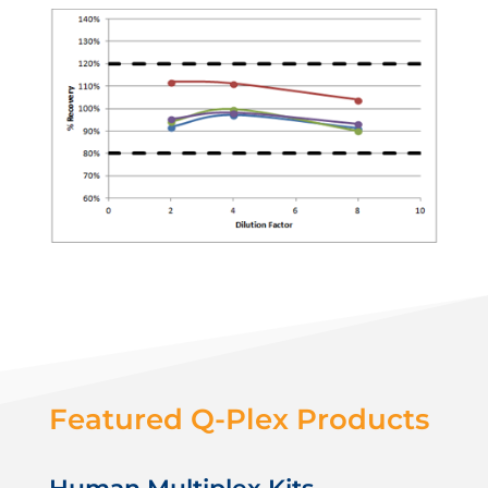
Featured Q-Plex Products