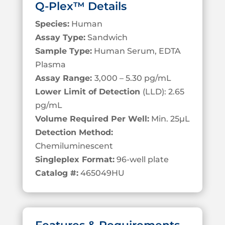
Q-Plex™ Details
Species:
Human
Assay Type:
Sandwich
Sample Type:
Human Serum, EDTA
Plasma
Assay Range:
3,000 – 5.30 pg/mL
Lower Limit of Detection
(LLD): 2.65
pg/mL
Volume Required Per Well:
Min. 25
µL
Detection Method:
Chemiluminescent
Singleplex Format:
96-well plate
Catalog #:
465049HU