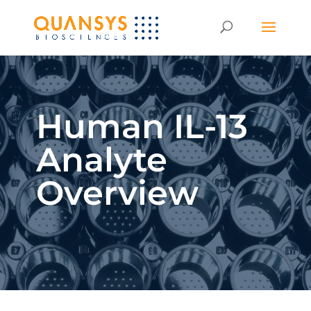
Human IL-13
Analyte
Overview