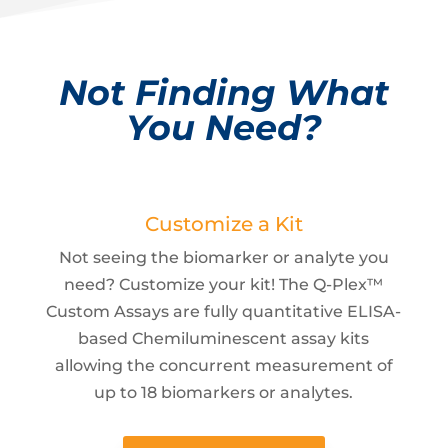
Not Finding What
You Need?
Customize a Kit
Not seeing the biomarker or analyte you
need? Customize your kit! The Q-Plex™
Custom Assays are fully quantitative ELISA-
based Chemiluminescent assay kits
allowing the concurrent measurement of
up to 18 biomarkers or analytes.