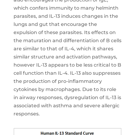
which confers immunity to many helminth
parasites, and IL-13 induces changes in the
lungs and gut that encourage the
expulsion of these parasites. Its effects on
the maturation and differentiation of B cells
are similar to that of IL-4, which it shares
similar structure and activation pathways,
however IL-13 appears to be less critical to B
cell function than IL-4. IL-13 also suppresses
the production of pro-inflammatory
cytokines by macrophages. Due to its role
in airway responses, dysregulation of IL-13 is
associated with asthma and severe allergic
responses.