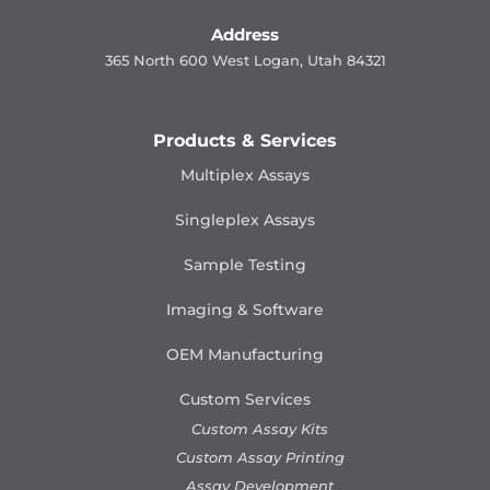
Address
365 North 600 West Logan, Utah 84321
Products & Services
Multiplex Assays
Singleplex Assays
Sample Testing
Imaging & Software
OEM Manufacturing
Custom Services
Custom Assay Kits
Custom Assay Printing
Assay Development