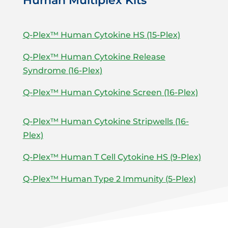
Human Multiplex Kits
Q-Plex™ Human Cytokine HS (15-Plex)
Q-Plex™ Human Cytokine Release
Syndrome (16-Plex)
Q-Plex™ Human Cytokine Screen (16-Plex)
Q-Plex™ Human Cytokine Stripwells (16-
Plex)
Q-Plex™ Human T Cell Cytokine HS (9-Plex)
Q-Plex™ Human Type 2 Immunity (5-Plex)