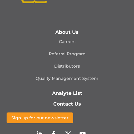
About Us
Careers
Referral Program
Distributors
Quality Management
System
Analyte List
Contact Us
Sign up for our newsletter