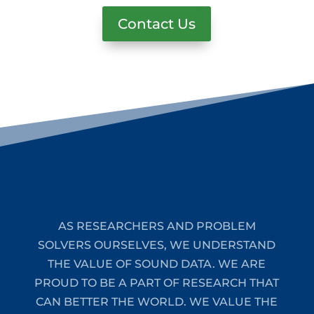
Contact Us
AS RESEARCHERS AND PROBLEM
SOLVERS OURSELVES, WE UNDERSTAND
THE VALUE OF SOUND DATA. WE ARE
PROUD TO BE A PART OF RESEARCH THAT
CAN BETTER THE WORLD. WE VALUE THE