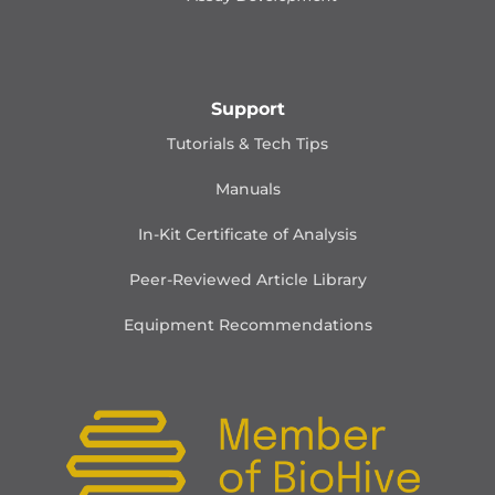
Support
Tutorials & Tech Tips
Manuals
In-Kit Certificate of Analysis
Peer-Reviewed Article Library
Equipment Recommendations