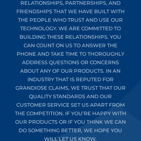
RELATIONSHIPS, PARTNERSHIPS, AND
FRIENDSHIPS THAT WE HAVE BUILT WITH
THE PEOPLE WHO TRUST AND USE OUR
TECHNOLOGY. WE ARE COMMITTED TO
BUILDING THESE RELATIONSHIPS. YOU
CAN COUNT ON US TO ANSWER THE
PHONE AND TAKE TIME TO THOROUGHLY
ADDRESS QUESTIONS OR CONCERNS
ABOUT ANY OF OUR PRODUCTS. IN AN
INDUSTRY THAT IS REPUTED FOR
GRANDIOSE CLAIMS, WE TRUST THAT OUR
QUALITY STANDARDS AND OUR
CUSTOMER SERVICE SET US APART FROM
THE COMPETITION. IF YOU’RE HAPPY WITH
OUR PRODUCTS OR IF YOU THINK WE CAN
DO SOMETHING BETTER, WE HOPE YOU
WILL LET US KNOW.