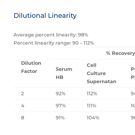
Dilutional Linearity
Average percent linearity: 98%
Percent linearity range: 90 – 112%
% Recover
Dilution
Cell
Serum
P
Factor
Culture
HB
P
Supernatan
2
92%
112%
9
4
97%
111%
1
8
91%
104%
9