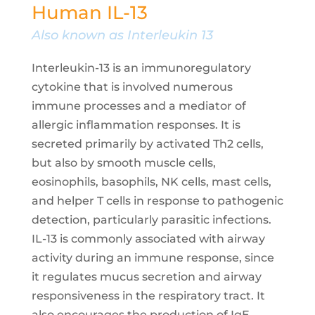
Human IL-13
Also known as Interleukin 13
Interleukin-13 is an immunoregulatory
cytokine that is involved numerous
immune processes and a mediator of
allergic inflammation responses. It is
secreted primarily by activated Th2 cells,
but also by smooth muscle cells,
eosinophils, basophils, NK cells, mast cells,
and helper T cells in response to pathogenic
detection, particularly parasitic infections.
IL-13 is commonly associated with airway
activity during an immune response, since
it regulates mucus secretion and airway
responsiveness in the respiratory tract. It
also encourages the production of IgE,