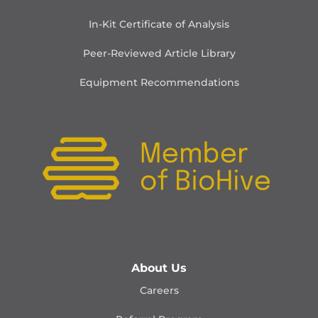
In-Kit Certificate of Analysis
Peer-Reviewed Article Library
Equipment Recommendations
About Us
Careers