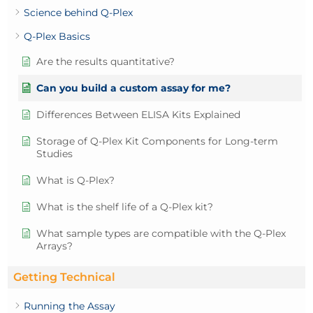
Science behind Q-Plex
Q-Plex Basics
Are the results quantitative?
Can you build a custom assay for me?
Differences Between ELISA Kits Explained
Storage of Q-Plex Kit Components for Long-term
Studies
What is Q-Plex?
What is the shelf life of a Q-Plex kit?
What sample types are compatible with the Q-Plex
Arrays?
Getting Technical
Running the Assay