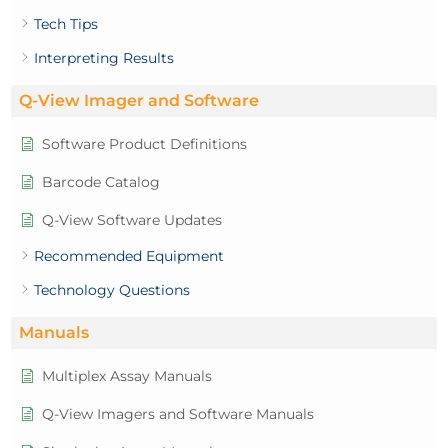
Tech Tips
Interpreting Results
Q-View Imager and Software
Software Product Definitions
Barcode Catalog
Q-View Software Updates
Recommended Equipment
Technology Questions
Manuals
Multiplex Assay Manuals
Q-View Imagers and Software Manuals