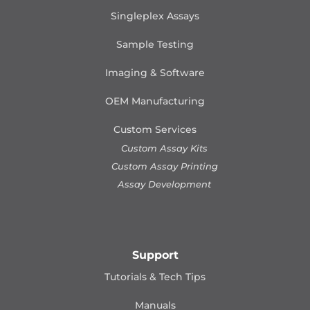
Singleplex Assays
Sample Testing
Imaging & Software
OEM Manufacturing
Custom Services
Custom Assay Kits
Custom Assay Printing
Assay Development
Support
Tutorials & Tech Tips
Manuals