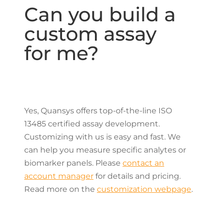
Can you build a
custom assay
for me?
Yes, Quansys offers top-of-the-line ISO
13485 certified assay development.
Customizing with us is easy and fast. We
can help you measure specific analytes or
biomarker panels. Please
contact an
account manager
for details and pricing.
Read more on the
customization webpage
.