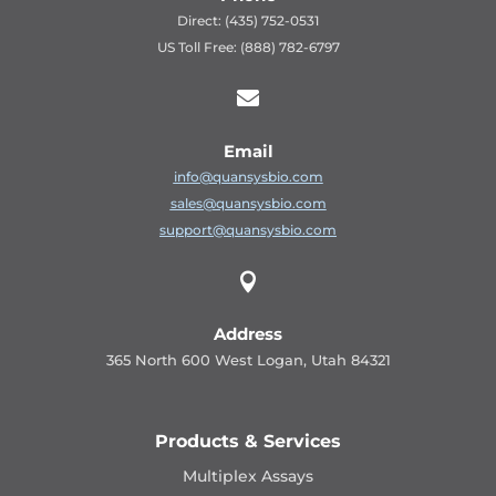
Direct: (435) 752-0531
US Toll Free: (888) 782-6797

Email
info@quansysbio.com
sales@quansysbio.com
support@quansysbio.com

Address
365 North 600 West Logan, Utah 84321
Products & Services
Multiplex Assays