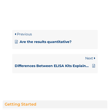
Previous
Are the results quantitative?
Next
Differences Between ELISA Kits Explained
Getting Started