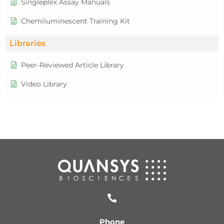
Singleplex Assay Manuals
Chemiluminescent Training Kit
Libraries
Peer-Reviewed Article Library
Video Library

Phone