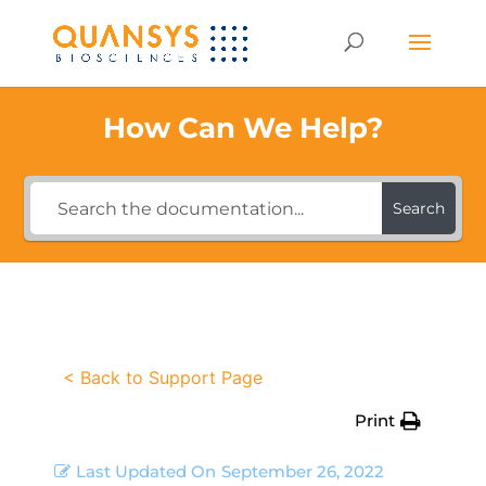
How Can We Help?
Search
< Back to Support Page
Print
Last Updated On
September 26, 2022