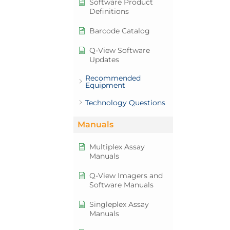
Software Product
Definitions
Barcode Catalog
Q-View Software
Updates
Recommended
Equipment
Technology Questions
Manuals
Multiplex Assay
Manuals
Q-View Imagers and
Software Manuals
Singleplex Assay
Manuals