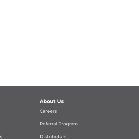
About Us
Careers
Referral Program
is
Distributors