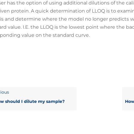
er has the option of using additional dilutions of the ca
given protein. A quick determination of LLOQ is to exami
is and determine where the model no longer predicts wi
rd value. I.E. the LLOQ is the lowest point where the back
ponding value on the standard curve.
ious
w should I dilute my sample?