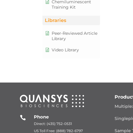
Chemiluminescent
Training Kit
Libraries
Peer-Reviewed Article
Library
Video Library
Produc
Multiple
Phone

Singlepl
Direct: (435) 752-0531
Sample 
US Toll Free: (888) 782-6797