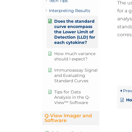
Tech Tips
The us
for a 
Interpreting Results
analys
Does the standard
standa
curve encompass
the Lower Limit of
corres
Detection (LLD) for
each cytokine?
How much variance
should I expect?
Immunoassay Signal
and Evaluating
Standard Curves
Prev
Tips for Data
Analysis in the Q-
Ho
View™ Software
Q-View Imager and
Software