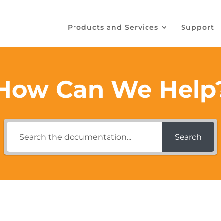
Products and Services
Support
How Can We Help
Search