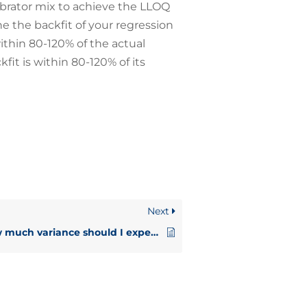
librator mix to achieve the LLOQ
ne the backfit of your regression
thin 80-120% of the actual
fit is within 80-120% of its
Next
How much variance should I expect?