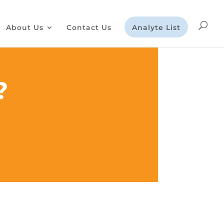
About Us
Contact Us
Analyte List
?