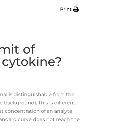
Print
mit of
 cytokine?
nal is distinguishable from the
 background). This is different
st concentration of an analyte
tandard curve does not reach the