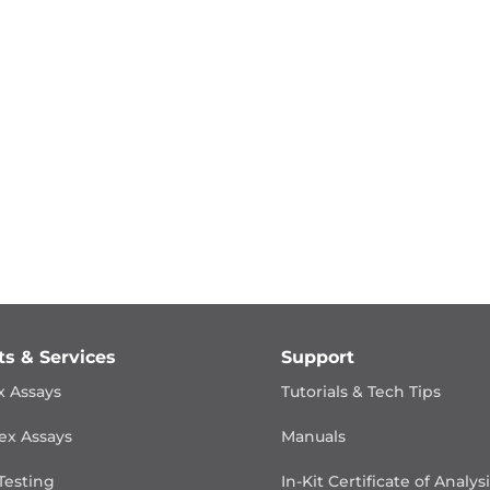
ts & Services
Support
x Assays
Tutorials & Tech Tips
ex Assays
Manuals
Testing
In-Kit Certificate of Analys