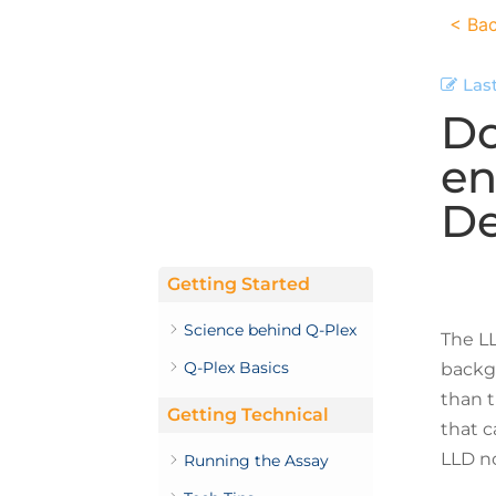
< Bac
Las
Do
en
De
Getting Started
Science behind Q-Plex
The LL
Q-Plex Basics
backgr
than t
Getting Technical
that c
LLD no
Running the Assay