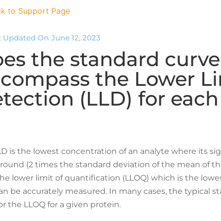
k to Support Page
t Updated On
June 12, 2023
es the standard curve
compass the Lower Li
tection (LLD) for each
D is the lowest concentration of an analyte where its sig
ound (2 times the standard deviation of the mean of the
he lower limit of quantification (LLOQ) which is the lowe
an be accurately measured. In many cases, the typical s
r the LLOQ for a given protein.