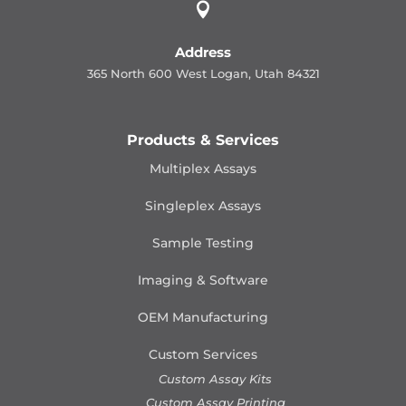

Address
365 North 600 West Logan, Utah 84321
Products & Services
Multiplex Assays
Singleplex Assays
Sample Testing
Imaging & Software
OEM Manufacturing
Custom Services
Custom Assay Kits
Custom Assay Printing