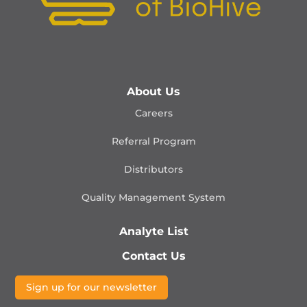
About Us
Careers
Referral Program
Distributors
Quality Management
System
Analyte List
Contact Us
Sign up for our newsletter