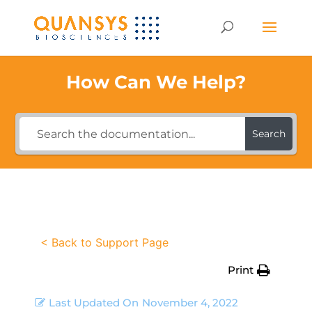
How Can We Help?
Search
< Back to Support Page
Print
Last Updated On
November 4, 2022