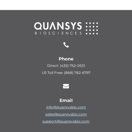

Phone
Direct: (435) 752-0531
US Toll Free: (888) 782-6797

Email
info@quansysbio.com
sales@quansysbio.com
support@quansysbio.com