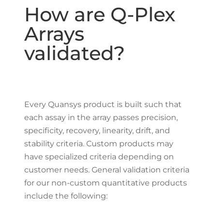
How are Q-Plex
Arrays
validated?
Every Quansys product is built such that
each assay in the array passes precision,
specificity, recovery, linearity, drift, and
stability criteria. Custom products may
have specialized criteria depending on
customer needs. General validation criteria
for our non-custom quantitative products
include the following: