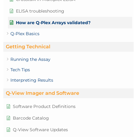
ELISA troubleshooting
How are Q-Plex Arrays validated?
Q-Plex Basics
Getting Technical
Running the Assay
Tech Tips
Interpreting Results
Q-View Imager and Software
Software Product Definitions
Barcode Catalog
Q-View Software Updates