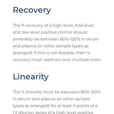
Recovery
The % recovery of a high-level, mid-level,
and low-level positive control should
preferably be between 80%-120% in serum
and plasma (or other sample types as
arranged). If this is not feasible, then %
recovery must replicate over multiple tests.
Linearity
The % linearity must be between 80%-120%
in serum and plasma (or other sample
types as arranged) for at least 5 points of a
1:2 dilution series of a high-level positive