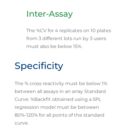
Inter-Assay
The %CV for 4 replicates on 10 plates
from 3 different lots run by 3 users
must also be below 15%.
Specificity
The % cross reactivity must be below 1%
between all assays in an array Standard
Curve: %Backfit obtained using a 5PL
regression model must be between
80%-120% for all points of the standard
curve.