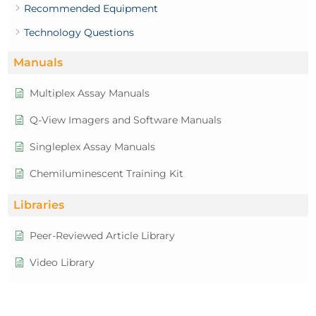
Recommended Equipment
Technology Questions
Manuals
Multiplex Assay Manuals
Q-View Imagers and Software Manuals
Singleplex Assay Manuals
Chemiluminescent Training Kit
Libraries
Peer-Reviewed Article Library
Video Library