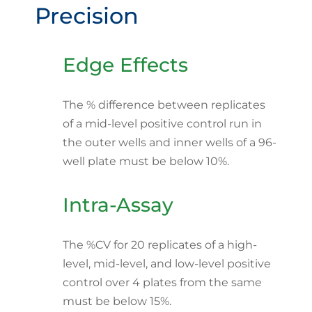
Precision
Edge Effects
The % difference between replicates
of a mid-level positive control run in
the outer wells and inner wells of a 96-
well plate must be below 10%.
Intra-Assay
The %CV for 20 replicates of a high-
level, mid-level, and low-level positive
control over 4 plates from the same
must be below 15%.