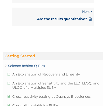
Next
Are the results quantitative?
Getting Started
Science behind Q-Plex
An Explanation of Recovery and Linearity
An Explanation of Sensitivity and the LLD, LLOQ, and
ULOQ of a Multiplex ELISA
Cross reactivity testing at Quansys Biosciences
Crosstalk in Multiplex ELISA