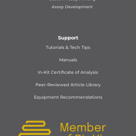
Assay Development
Support
Tutorials & Tech Tips
Manuals
In-Kit Certificate of Analysis
Peer-Reviewed Article Library
Equipment Recommendations