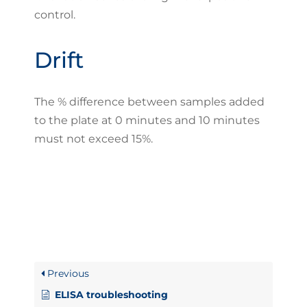
control.
Drift
The % difference between samples added
to the plate at 0 minutes and 10 minutes
must not exceed 15%.
Previous
ELISA troubleshooting