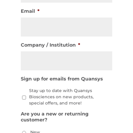
Email
*
Company / Institution
*
Sign up for emails from Quansys
Stay up to date with Quansys
Biosciences on new products,
special offers, and more!
Are you a new or returning
customer?
New