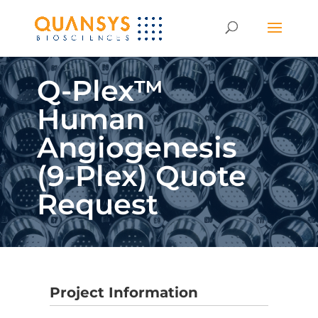
Q-Plex™
Human
Angiogenesis
(9-Plex) Quote
Request
Project Information