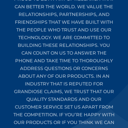
CAN BETTER THE WORLD. WE VALUE THE
RELATIONSHIPS, PARTNERSHIPS, AND
FRIENDSHIPS THAT WE HAVE BUILT WITH
THE PEOPLE WHO TRUST AND USE OUR
TECHNOLOGY. WE ARE COMMITTED TO
BUILDING THESE RELATIONSHIPS. YOU
CAN COUNT ON US TO ANSWER THE
PHONE AND TAKE TIME TO THOROUGHLY
ADDRESS QUESTIONS OR CONCERNS
ABOUT ANY OF OUR PRODUCTS. IN AN
INDUSTRY THAT IS REPUTED FOR
GRANDIOSE CLAIMS, WE TRUST THAT OUR
QUALITY STANDARDS AND OUR
CUSTOMER SERVICE SET US APART FROM
THE COMPETITION. IF YOU’RE HAPPY WITH
OUR PRODUCTS OR IF YOU THINK WE CAN