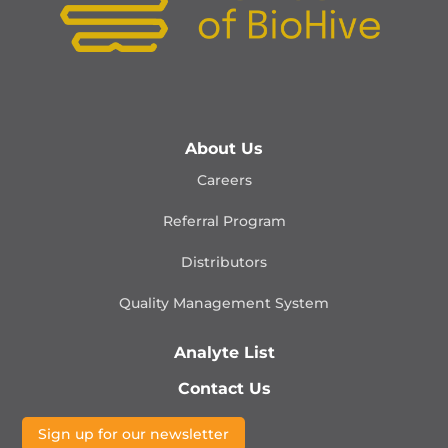
About Us
Careers
Referral Program
Distributors
Quality Management
System
Analyte List
Contact Us
Sign up for our newsletter