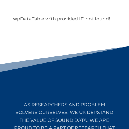
wpDataTable with provided ID not found!
AS RESEARCHERS AND PROBLEM
SOLVERS OURSELVES, WE UNDERSTAND
THE VALUE OF SOUND DATA. WE ARE
PROUD TO BE A PART OF RESEARCH THAT