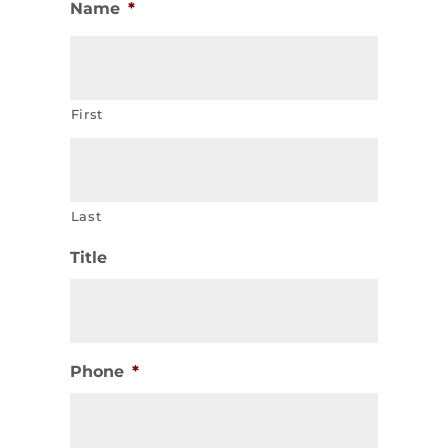
Name
*
First
Last
Title
Phone
*