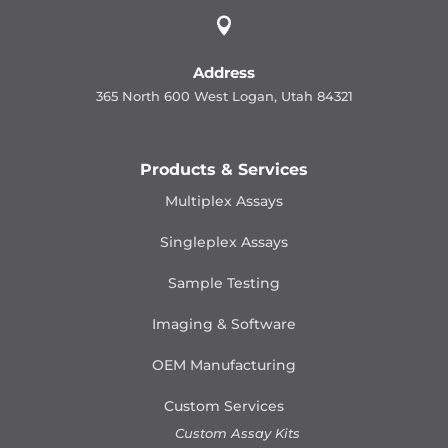

Address
365 North 600 West Logan, Utah 84321
Products & Services
Multiplex Assays
Singleplex Assays
Sample Testing
Imaging & Software
OEM Manufacturing
Custom Services
Custom Assay Kits