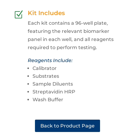
Kit Includes
Z
Each kit contains a 96-well plate,
featuring the relevant biomarker
panel in each well, and all reagents
required to perform testing.
Reagents Include:
Calibrator
Substrates
Sample Diluents
Streptavidin HRP
Wash Buffer
Back to Product Page