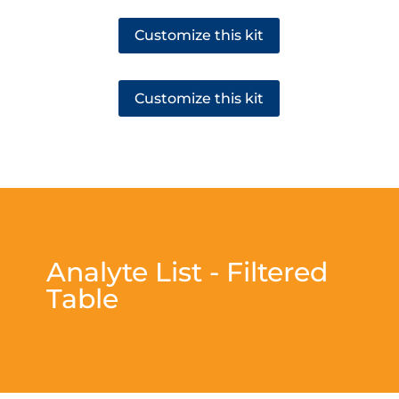
Customize this kit
Customize this kit
Analyte List - Filtered
Table