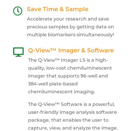
Save Time & Sample

Accelerate your research and save
precious samples by getting data on
multiple biomarkers simultaneously!
Q-View™ Imager & Software

The Q-View™ Imager LS is a high-
quality, low-cost chemiluminescent
imager that supports 96-well and
384-well plate-based
chemiluminescent imaging.
The Q-View™ Software is a powerful,
user-friendly image analysis software
package, that enables the user to
capture, view, and analyze the image.