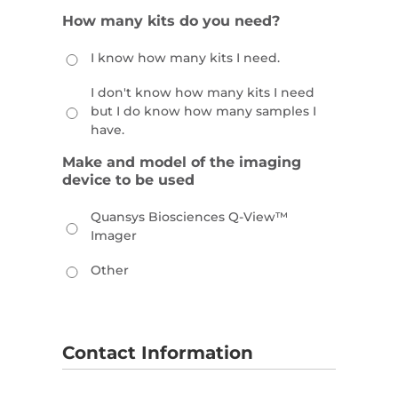
How many kits do you need?
I know how many kits I need.
I don't know how many kits I need
but I do know how many samples I
have.
Make and model of the imaging
device to be used
Quansys Biosciences Q-View™
Imager
Other
Contact Information