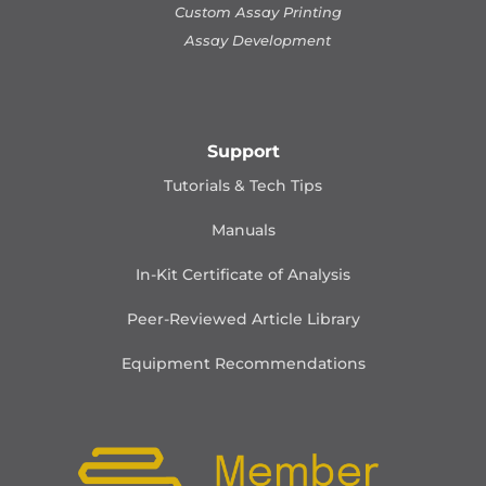
Custom Assay Printing
Assay Development
Support
Tutorials & Tech Tips
Manuals
In-Kit Certificate of Analysis
Peer-Reviewed Article Library
Equipment Recommendations