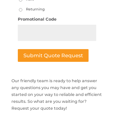
Returning
Promotional Code
Submit Quote Request
Our friendly team is ready to help answer
any questions you may have and get you
started on your way to reliable and efficient
results. So what are you waiting for?
Request your quote today!