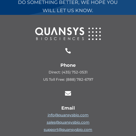
DO SOMETHING BETTER, WE HOPE YOU
WILL LET US KNOW.

Phone
Direct: (435) 752-0531
US Toll Free: (888) 782-6797

Email
info@quansysbio.com
sales@quansysbio.com
support@quansysbio.com